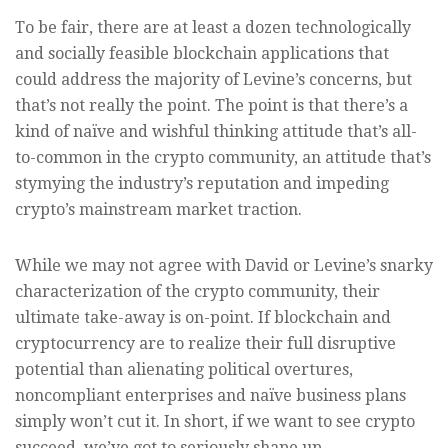
To be fair, there are at least a dozen technologically
and socially feasible blockchain applications that
could address the majority of Levine’s concerns, but
that’s not really the point. The point is that there’s a
kind of naïve and wishful thinking attitude that’s all-
to-common in the crypto community, an attitude that’s
stymying the industry’s reputation and impeding
crypto’s mainstream market traction.
While we may not agree with David or Levine’s snarky
characterization of the crypto community, their
ultimate take-away is on-point. If blockchain and
cryptocurrency are to realize their full disruptive
potential than alienating political overtures,
noncompliant enterprises and naïve business plans
simply won’t cut it. In short, if we want to see crypto
succeed, we’ve got to seriously shape up.