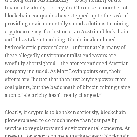
financial viability—of crypto. Of course, a number of
blockchain companies have stepped up to the task of
providing environmentally sound solutions to mining
cryptocurrency; for instance, an Austrian blockchain
outfit has taken to mining Bitcoin in abandoned
hydroelectric power plants. Unfortunately, many of
these allegedly environmentalist endeavors are
woefully shortsighted—the aforementioned Austrian
company included. As Matt Levin points out, their
efforts are “better that than just buying power from
coal plants, but the basic math of bitcoin mining using
a ton of electricity hasn't really changed.”
Clearly, if crypto is to be taken seriously, blockchain
pioneers need to do much more than just pay lip
service to regulatory and environmental concerns. At
present, for every concrete market-ready blockchain