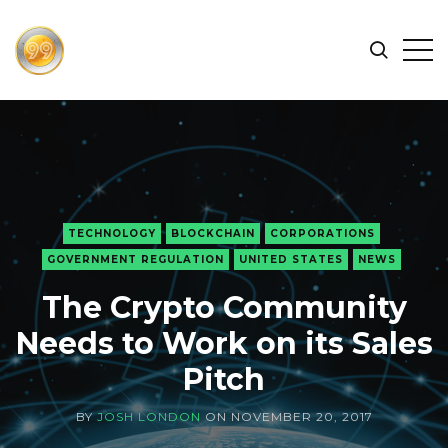
FIND
Search
Op
THE
BEST
Sid
CRYPTOCURRENCIES
&
NEWS
-
99
TECHNOLOGY
BLOCKCHAIN
CORPORATIONS
CRYPTO
GOVERNMENT REGULATION
UNITED STATES
NEWS
The Crypto Community
Needs to Work on its Sales
Pitch
BY
JOSH LONDON
ON
NOVEMBER 20, 2017