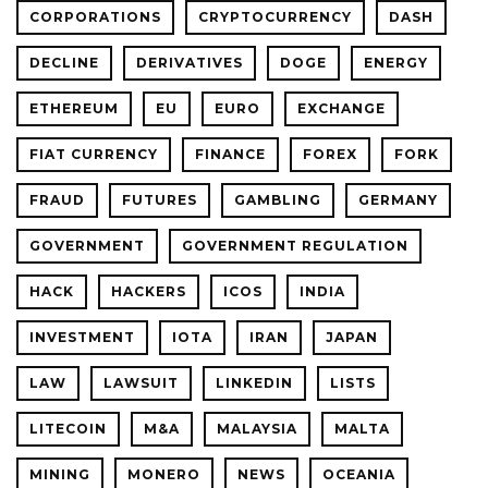
CORPORATIONS
CRYPTOCURRENCY
DASH
DECLINE
DERIVATIVES
DOGE
ENERGY
ETHEREUM
EU
EURO
EXCHANGE
FIAT CURRENCY
FINANCE
FOREX
FORK
FRAUD
FUTURES
GAMBLING
GERMANY
GOVERNMENT
GOVERNMENT REGULATION
HACK
HACKERS
ICOS
INDIA
INVESTMENT
IOTA
IRAN
JAPAN
LAW
LAWSUIT
LINKEDIN
LISTS
LITECOIN
M&A
MALAYSIA
MALTA
MINING
MONERO
NEWS
OCEANIA