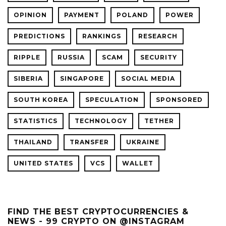
OPINION
PAYMENT
POLAND
POWER
PREDICTIONS
RANKINGS
RESEARCH
RIPPLE
RUSSIA
SCAM
SECURITY
SIBERIA
SINGAPORE
SOCIAL MEDIA
SOUTH KOREA
SPECULATION
SPONSORED
STATISTICS
TECHNOLOGY
TETHER
THAILAND
TRANSFER
UKRAINE
UNITED STATES
VCS
WALLET
FIND THE BEST CRYPTOCURRENCIES &
NEWS - 99 CRYPTO ON @INSTAGRAM