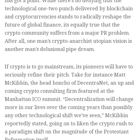
has got a point. While there’s no denying that the
technological one-two punch delivered by blockchain
and cryptocurrencies stands to radically reshape the
future of global finance, its equally true that the
crypto community suffers from a major PR problem.
After all, one man’s crypto-anarchist utopian vision is
another man’s delusional pipe dream.
If crypto is to go mainstream, its pioneers will have to
seriously refine their pitch. Take for instance Matt
McKibbin, the head honcho of DecentraNet, an up and
coming crypto consulting firm featured at the
Manhattan ICO summit. “Decentralization will change
more in our lives over the coming years than possibly
any other technological shift we’ve seen,” McKibbin
reportedly stated, going on to liken the crypto rush to
a paradigm shift on the magnitude of the Protestant
Reformation itself.