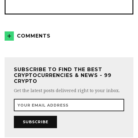
COMMENTS
SUBSCRIBE TO FIND THE BEST
CRYPTOCURRENCIES & NEWS - 99
CRYPTO
Get the latest posts delivered right to your inbox.
SUBSCRIBE