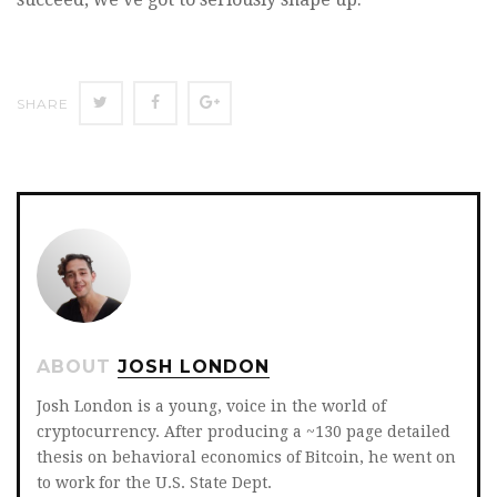
SHARE
SHARE
SHARE
SHARE
ON
ON
ON
TWITTER
FACEBOOK
GOOGLE+
ABOUT
JOSH LONDON
Josh London is a young, voice in the world of
cryptocurrency. After producing a ~130 page detailed
thesis on behavioral economics of Bitcoin, he went on
to work for the U.S. State Dept.