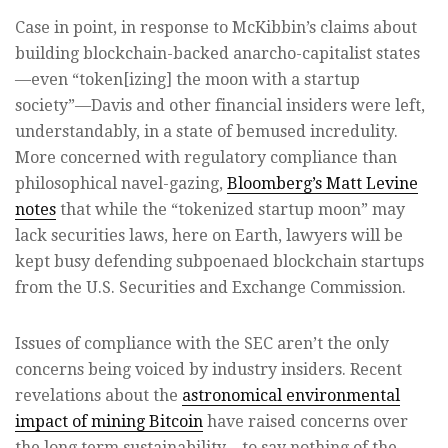
Case in point, in response to McKibbin’s claims about
building blockchain-backed anarcho-capitalist states
—even “token[izing] the moon with a startup
society”—Davis and other financial insiders were left,
understandably, in a state of bemused incredulity.
More concerned with regulatory compliance than
philosophical navel-gazing,
Bloomberg’s Matt Levine
notes
that while the “tokenized startup moon” may
lack securities laws, here on Earth, lawyers will be
kept busy defending subpoenaed blockchain startups
from the U.S. Securities and Exchange Commission.
Issues of compliance with the SEC aren’t the only
concerns being voiced by industry insiders. Recent
revelations about the
astronomical environmental
impact of mining Bitcoin
have raised concerns over
the long term sustainability—to say nothing of the