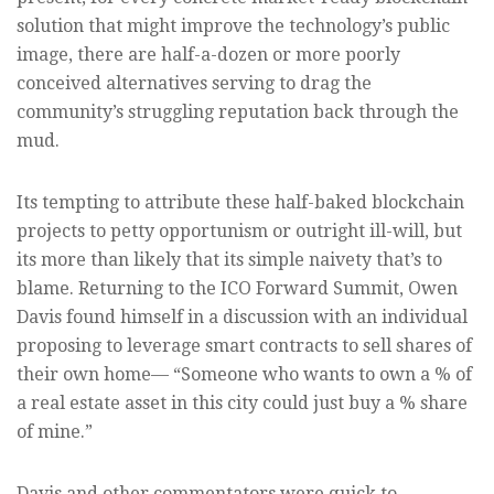
solution that might improve the technology’s public
image, there are half-a-dozen or more poorly
conceived alternatives serving to drag the
community’s struggling reputation back through the
mud.
Its tempting to attribute these half-baked blockchain
projects to petty opportunism or outright ill-will, but
its more than likely that its simple naivety that’s to
blame. Returning to the ICO Forward Summit, Owen
Davis found himself in a discussion with an individual
proposing to leverage smart contracts to sell shares of
their own home— “Someone who wants to own a % of
a real estate asset in this city could just buy a % share
of mine.”
Davis and other commentators were quick to