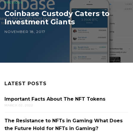
PREVIOUS
Coinbase Custody Caters to
Investment Giants
NOVEMBER 18, 2017
LATEST POSTS
Important Facts About The NFT Tokens
MARCH 02, 2022
The Resistance to NFTs in Gaming What Does
the Future Hold for NFTs in Gaming?