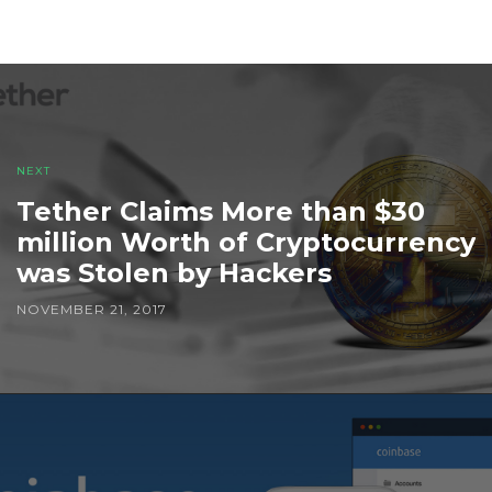
NEXT
Tether Claims More than $30
million Worth of Cryptocurrency
was Stolen by Hackers
NOVEMBER 21, 2017