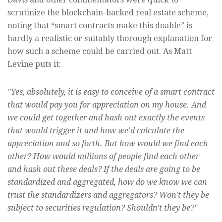
scrutinize the blockchain-backed real estate scheme,
noting that “smart contracts make this doable” is
hardly a realistic or suitably thorough explanation for
how such a scheme could be carried out. As Matt
Levine puts it:
"Yes, absolutely, it is easy to conceive of a smart contract
that would pay you for appreciation on my house. And
we could get together and hash out exactly the events
that would trigger it and how we'd calculate the
appreciation and so forth. But how would we find each
other? How would millions of people find each other
and hash out these deals? If the deals are going to be
standardized and aggregated, how do we know we can
trust the standardizers and aggregators? Won't they be
subject to securities regulation? Shouldn't they be?"