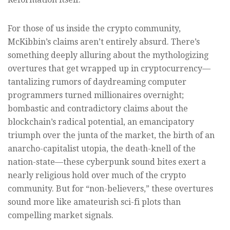
For those of us inside the crypto community,
McKibbin’s claims aren’t entirely absurd. There’s
something deeply alluring about the mythologizing
overtures that get wrapped up in cryptocurrency—
tantalizing rumors of daydreaming computer
programmers turned millionaires overnight;
bombastic and contradictory claims about the
blockchain’s radical potential, an emancipatory
triumph over the junta of the market, the birth of an
anarcho-capitalist utopia, the death-knell of the
nation-state—these cyberpunk sound bites exert a
nearly religious hold over much of the crypto
community. But for “non-believers,” these overtures
sound more like amateurish sci-fi plots than
compelling market signals.