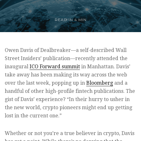
READ IN
4 MIN
Owen Davis of Dealbreaker—a self-described Wall
Street Insiders’ publication—recently attended the
inaugural
ICO Forward summit
in Manhattan. Davis’
take away has been making its way across the web
over the last week, popping up in
Bloomberg
and a
handful of other high-profile fintech publications. The
gist of Davis’ experience? “In their hurry to usher in
the new world, crypto pioneers might end up getting
lost in the current one.”
Whether or not you’re a true believer in crypto, Davis