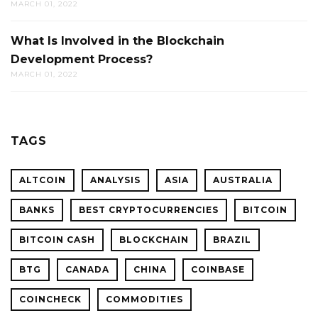
MARCH 01, 2022
What Is Involved in the Blockchain
Development Process?
MARCH 01, 2022
TAGS
ALTCOIN
ANALYSIS
ASIA
AUSTRALIA
BANKS
BEST CRYPTOCURRENCIES
BITCOIN
BITCOIN CASH
BLOCKCHAIN
BRAZIL
BTG
CANADA
CHINA
COINBASE
COINCHECK
COMMODITIES