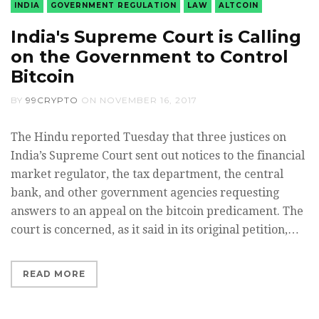
INDIA
GOVERNMENT REGULATION
LAW
ALTCOIN
India's Supreme Court is Calling
on the Government to Control
Bitcoin
BY
99CRYPTO
ON
NOVEMBER 16, 2017
The Hindu reported Tuesday that three justices on
India’s Supreme Court sent out notices to the financial
market regulator, the tax department, the central
bank, and other government agencies requesting
answers to an appeal on the bitcoin predicament. The
court is concerned, as it said in its original petition,…
READ MORE