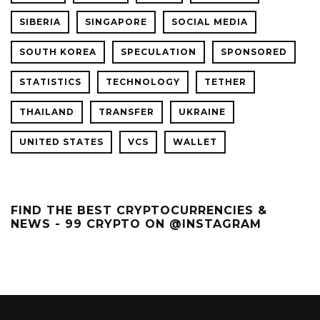
SIBERIA
SINGAPORE
SOCIAL MEDIA
SOUTH KOREA
SPECULATION
SPONSORED
STATISTICS
TECHNOLOGY
TETHER
THAILAND
TRANSFER
UKRAINE
UNITED STATES
VCS
WALLET
FIND THE BEST CRYPTOCURRENCIES &
NEWS - 99 CRYPTO ON @INSTAGRAM