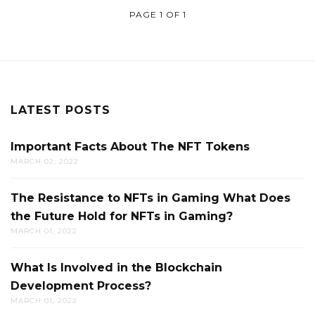
PAGE 1 OF 1
LATEST POSTS
Important Facts About The NFT Tokens
MARCH 02, 2022
The Resistance to NFTs in Gaming What Does
the Future Hold for NFTs in Gaming?
MARCH 01, 2022
What Is Involved in the Blockchain
Development Process?
MARCH 01, 2022