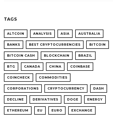
TAGS
ALTCOIN
ANALYSIS
ASIA
AUSTRALIA
BANKS
BEST CRYPTOCURRENCIES
BITCOIN
BITCOIN CASH
BLOCKCHAIN
BRAZIL
BTG
CANADA
CHINA
COINBASE
COINCHECK
COMMODITIES
CORPORATIONS
CRYPTOCURRENCY
DASH
DECLINE
DERIVATIVES
DOGE
ENERGY
ETHEREUM
EU
EURO
EXCHANGE