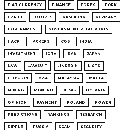
FIAT CURRENCY
FINANCE
FOREX
FORK
FRAUD
FUTURES
GAMBLING
GERMANY
GOVERNMENT
GOVERNMENT REGULATION
HACK
HACKERS
ICOS
INDIA
INVESTMENT
IOTA
IRAN
JAPAN
LAW
LAWSUIT
LINKEDIN
LISTS
LITECOIN
M&A
MALAYSIA
MALTA
MINING
MONERO
NEWS
OCEANIA
OPINION
PAYMENT
POLAND
POWER
PREDICTIONS
RANKINGS
RESEARCH
RIPPLE
RUSSIA
SCAM
SECURITY