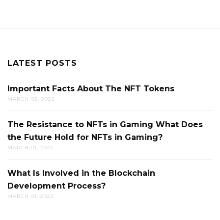
LATEST POSTS
Important Facts About The NFT Tokens
MARCH 02, 2022
The Resistance to NFTs in Gaming What Does
the Future Hold for NFTs in Gaming?
MARCH 01, 2022
What Is Involved in the Blockchain
Development Process?
MARCH 01, 2022