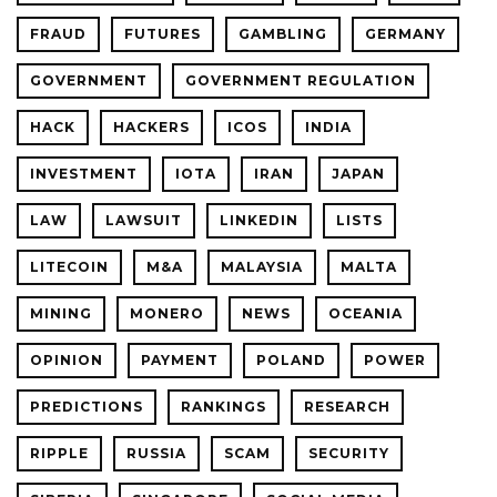
FRAUD
FUTURES
GAMBLING
GERMANY
GOVERNMENT
GOVERNMENT REGULATION
HACK
HACKERS
ICOS
INDIA
INVESTMENT
IOTA
IRAN
JAPAN
LAW
LAWSUIT
LINKEDIN
LISTS
LITECOIN
M&A
MALAYSIA
MALTA
MINING
MONERO
NEWS
OCEANIA
OPINION
PAYMENT
POLAND
POWER
PREDICTIONS
RANKINGS
RESEARCH
RIPPLE
RUSSIA
SCAM
SECURITY