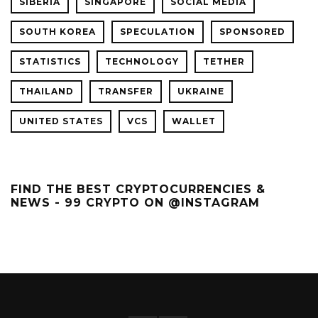
SIBERIA
SINGAPORE
SOCIAL MEDIA
SOUTH KOREA
SPECULATION
SPONSORED
STATISTICS
TECHNOLOGY
TETHER
THAILAND
TRANSFER
UKRAINE
UNITED STATES
VCS
WALLET
FIND THE BEST CRYPTOCURRENCIES &
NEWS - 99 CRYPTO ON @INSTAGRAM