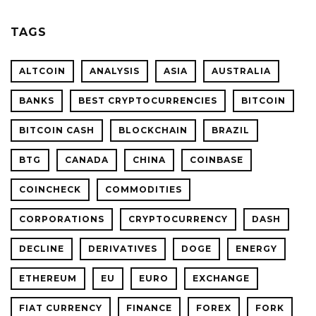
TAGS
ALTCOIN
ANALYSIS
ASIA
AUSTRALIA
BANKS
BEST CRYPTOCURRENCIES
BITCOIN
BITCOIN CASH
BLOCKCHAIN
BRAZIL
BTG
CANADA
CHINA
COINBASE
COINCHECK
COMMODITIES
CORPORATIONS
CRYPTOCURRENCY
DASH
DECLINE
DERIVATIVES
DOGE
ENERGY
ETHEREUM
EU
EURO
EXCHANGE
FIAT CURRENCY
FINANCE
FOREX
FORK