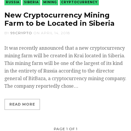
RUSSIA
SIBERIA
MINING
CRYPTOCURRENCY
New Cryptocurrency Mining
Farm to be Located in Siberia
BY
99CRYPTO
ON
APRIL 14, 2018
It was recently announced that a new cryptocurrency
mining farm will be created in Krai located in Siberia.
This mining farm will be one of the largest of its kind
in the entirety of Russia according to the director
general of BitBaza, a cryptocurrency mining company.
The company reportedly chose…
READ MORE
PAGE 1 OF 1