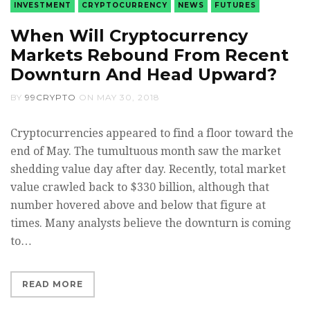
INVESTMENT
CRYPTOCURRENCY
NEWS
FUTURES
When Will Cryptocurrency
Markets Rebound From Recent
Downturn And Head Upward?
BY
99CRYPTO
ON
MAY 30, 2018
Cryptocurrencies appeared to find a floor toward the
end of May. The tumultuous month saw the market
shedding value day after day. Recently, total market
value crawled back to $330 billion, although that
number hovered above and below that figure at
times. Many analysts believe the downturn is coming
to…
READ MORE