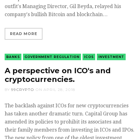
outfit's Managing Director, Gil Beyda, relayed his
company's bullish Bitcoin and blockchain…
READ MORE
BANKS
GOVERNMENT REGULATION
ICOS
INVESTMENT
A perspective on ICO's and
cryptocurrencies.
BY
99CRYPTO
ON
APRIL 28, 2018
The backlash against ICOs for new cryptocurrencies
has taken another dramatic turn. Capital Group has
amended its policies to prohibit its associates and
their family members from investing in ICOs and IPOs.
The new policy from one of the oldest investment