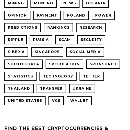
MINING
MONERO
NEWS
OCEANIA
OPINION
PAYMENT
POLAND
POWER
PREDICTIONS
RANKINGS
RESEARCH
RIPPLE
RUSSIA
SCAM
SECURITY
SIBERIA
SINGAPORE
SOCIAL MEDIA
SOUTH KOREA
SPECULATION
SPONSORED
STATISTICS
TECHNOLOGY
TETHER
THAILAND
TRANSFER
UKRAINE
UNITED STATES
VCS
WALLET
FIND THE BEST CRYPTOCURRENCIES &