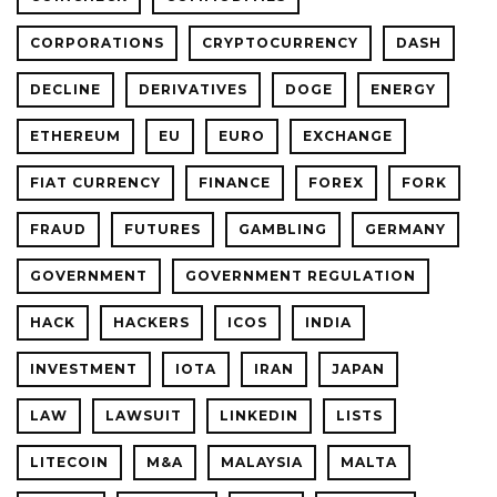
CORPORATIONS
CRYPTOCURRENCY
DASH
DECLINE
DERIVATIVES
DOGE
ENERGY
ETHEREUM
EU
EURO
EXCHANGE
FIAT CURRENCY
FINANCE
FOREX
FORK
FRAUD
FUTURES
GAMBLING
GERMANY
GOVERNMENT
GOVERNMENT REGULATION
HACK
HACKERS
ICOS
INDIA
INVESTMENT
IOTA
IRAN
JAPAN
LAW
LAWSUIT
LINKEDIN
LISTS
LITECOIN
M&A
MALAYSIA
MALTA