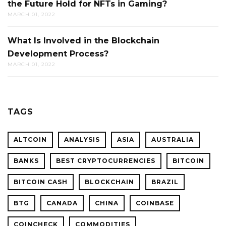
the Future Hold for NFTs in Gaming?
MARCH 01, 2022
What Is Involved in the Blockchain
Development Process?
MARCH 01, 2022
TAGS
ALTCOIN
ANALYSIS
ASIA
AUSTRALIA
BANKS
BEST CRYPTOCURRENCIES
BITCOIN
BITCOIN CASH
BLOCKCHAIN
BRAZIL
BTG
CANADA
CHINA
COINBASE
COINCHECK
COMMODITIES