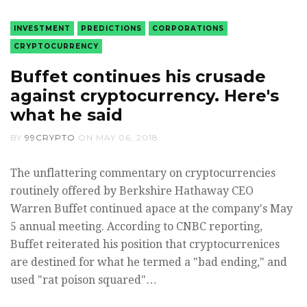
INVESTMENT
PREDICTIONS
CORPORATIONS
CRYPTOCURRENCY
Buffet continues his crusade
against cryptocurrency. Here's
what he said
BY
99CRYPTO
ON
MAY 06, 2018
The unflattering commentary on cryptocurrencies
routinely offered by Berkshire Hathaway CEO
Warren Buffet continued apace at the company's May
5 annual meeting. According to CNBC reporting,
Buffet reiterated his position that cryptocurrenices
are destined for what he termed a "bad ending," and
used "rat poison squared"…