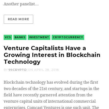
Another panelist…
READ MORE
VCS
BANKS
INVESTMENT
CRYPTOCURRENCY
Venture Capitalists Have a
Growing Interest in Blockchain
Technology
BY
99CRYPTO
ON
APRIL 28, 2018
Blockchain technology has evolved during the first
two decades of the 21st century, and startups in the
field have recently garnered attention from the
venture capital units of international commercial
enterprises. Comcast Ventures is one such unit. The