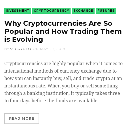
INVESTMENT
CRYPTOCURRENCY
EXCHANGE
FUTURES
Why Cryptocurrencies Are So
Popular and How Trading Them
is Evolving
BY
99CRYPTO
ON
MAY 29, 2018
Cryptocurrencies are highly popular when it comes to
international methods of currency exchange due to
how you can instantly buy, sell, and trade crypto at an
instantaneous rate. When you buy or sell something
through a banking institution, it typically takes three
to four days before the funds are available…
READ MORE