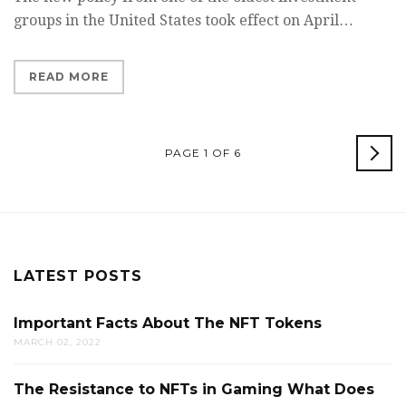
groups in the United States took effect on April…
READ MORE
OL
PAGE 1 OF 6
POS
LATEST POSTS
Important Facts About The NFT Tokens
MARCH 02, 2022
The Resistance to NFTs in Gaming What Does