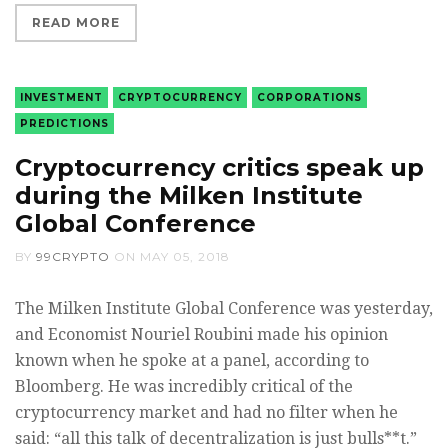
READ MORE
INVESTMENT
CRYPTOCURRENCY
CORPORATIONS
PREDICTIONS
Cryptocurrency critics speak up
during the Milken Institute
Global Conference
BY
99CRYPTO
ON
MAY 05, 2018
The Milken Institute Global Conference was yesterday,
and Economist Nouriel Roubini made his opinion
known when he spoke at a panel, according to
Bloomberg. He was incredibly critical of the
cryptocurrency market and had no filter when he
said: “all this talk of decentralization is just bulls**t.”