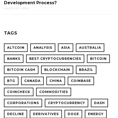
Development Process?
MARCH 01, 2022
TAGS
ALTCOIN
ANALYSIS
ASIA
AUSTRALIA
BANKS
BEST CRYPTOCURRENCIES
BITCOIN
BITCOIN CASH
BLOCKCHAIN
BRAZIL
BTG
CANADA
CHINA
COINBASE
COINCHECK
COMMODITIES
CORPORATIONS
CRYPTOCURRENCY
DASH
DECLINE
DERIVATIVES
DOGE
ENERGY