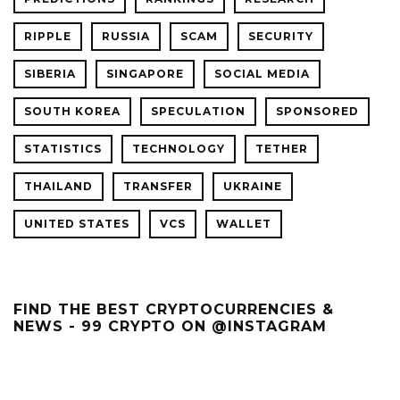
RIPPLE
RUSSIA
SCAM
SECURITY
SIBERIA
SINGAPORE
SOCIAL MEDIA
SOUTH KOREA
SPECULATION
SPONSORED
STATISTICS
TECHNOLOGY
TETHER
THAILAND
TRANSFER
UKRAINE
UNITED STATES
VCS
WALLET
FIND THE BEST CRYPTOCURRENCIES &
NEWS - 99 CRYPTO ON @INSTAGRAM