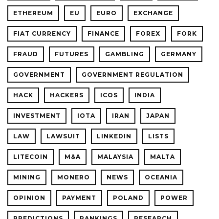
ETHEREUM
EU
EURO
EXCHANGE
FIAT CURRENCY
FINANCE
FOREX
FORK
FRAUD
FUTURES
GAMBLING
GERMANY
GOVERNMENT
GOVERNMENT REGULATION
HACK
HACKERS
ICOS
INDIA
INVESTMENT
IOTA
IRAN
JAPAN
LAW
LAWSUIT
LINKEDIN
LISTS
LITECOIN
M&A
MALAYSIA
MALTA
MINING
MONERO
NEWS
OCEANIA
OPINION
PAYMENT
POLAND
POWER
PREDICTIONS
RANKINGS
RESEARCH