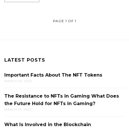
PAGE 1 OF 1
LATEST POSTS
Important Facts About The NFT Tokens
MARCH 02, 2022
The Resistance to NFTs in Gaming What Does
the Future Hold for NFTs in Gaming?
MARCH 01, 2022
What Is Involved in the Blockchain