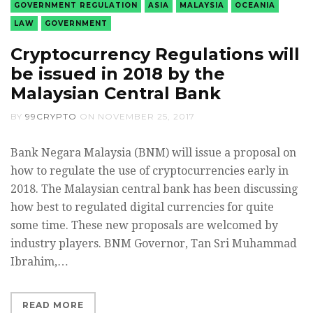
GOVERNMENT REGULATION
ASIA
MALAYSIA
OCEANIA
LAW
GOVERNMENT
Cryptocurrency Regulations will
be issued in 2018 by the
Malaysian Central Bank
BY
99CRYPTO
ON
NOVEMBER 25, 2017
Bank Negara Malaysia (BNM) will issue a proposal on
how to regulate the use of cryptocurrencies early in
2018. The Malaysian central bank has been discussing
how best to regulated digital currencies for quite
some time. These new proposals are welcomed by
industry players. BNM Governor, Tan Sri Muhammad
Ibrahim,…
READ MORE