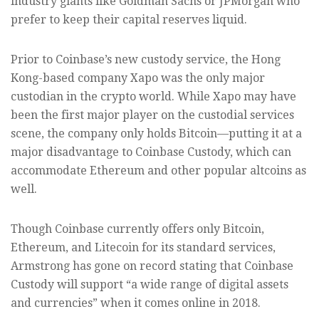
industry giants like Goldman Sachs or JPMorgan who
prefer to keep their capital reserves liquid.
Prior to Coinbase’s new custody service, the Hong
Kong-based company Xapo was the only major
custodian in the crypto world. While Xapo may have
been the first major player on the custodial services
scene, the company only holds Bitcoin—putting it at a
major disadvantage to Coinbase Custody, which can
accommodate Ethereum and other popular altcoins as
well.
Though Coinbase currently offers only Bitcoin,
Ethereum, and Litecoin for its standard services,
Armstrong has gone on record stating that Coinbase
Custody will support “a wide range of digital assets
and currencies” when it comes online in 2018.