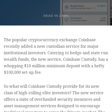
READ IN
2 MIN
The popular cryptocurrency exchange Coinbase
recently added a new custodian service for major
institutional investors. Catering to hedge and state run
wealth funds, the new service, Coinbase Custody, has a
whopping $10 million minimum deposit with a hefty
$100,000 set-up fee.
So what will Coinbase Custody provide for its new
class of high-rolling elite investors? The new service
offers a suite of overhauled security measures and
asset management services designed to encourage