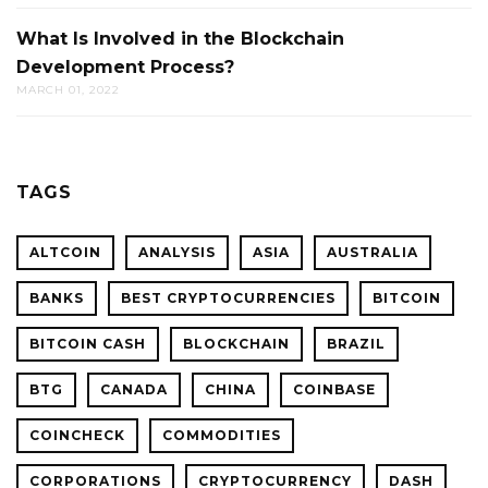
What Is Involved in the Blockchain
Development Process?
MARCH 01, 2022
TAGS
ALTCOIN
ANALYSIS
ASIA
AUSTRALIA
BANKS
BEST CRYPTOCURRENCIES
BITCOIN
BITCOIN CASH
BLOCKCHAIN
BRAZIL
BTG
CANADA
CHINA
COINBASE
COINCHECK
COMMODITIES
CORPORATIONS
CRYPTOCURRENCY
DASH