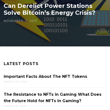
Can Derelict Power Stations
Solve Bitcoin’s Energy Crisis?
NOVEMBER 17, 2017
LATEST POSTS
Important Facts About The NFT Tokens
MARCH 02, 2022
The Resistance to NFTs in Gaming What Does
the Future Hold for NFTs in Gaming?
MARCH 01, 2022