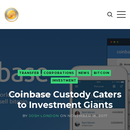
FIND
Search
Op
THE
BEST
Sid
CRYPTOCURRENCIES
&
NEWS
-
99
TRANSFER
CORPORATIONS
NEWS
BITCOIN
CRYPTO
INVESTMENT
Coinbase Custody Caters
to Investment Giants
BY
JOSH LONDON
ON
NOVEMBER 18, 2017