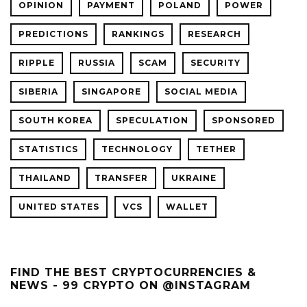
OPINION
PAYMENT
POLAND
POWER
PREDICTIONS
RANKINGS
RESEARCH
RIPPLE
RUSSIA
SCAM
SECURITY
SIBERIA
SINGAPORE
SOCIAL MEDIA
SOUTH KOREA
SPECULATION
SPONSORED
STATISTICS
TECHNOLOGY
TETHER
THAILAND
TRANSFER
UKRAINE
UNITED STATES
VCS
WALLET
FIND THE BEST CRYPTOCURRENCIES &
NEWS - 99 CRYPTO ON @INSTAGRAM