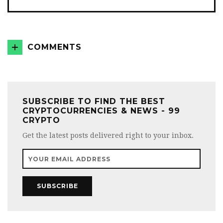
COMMENTS
SUBSCRIBE TO FIND THE BEST
CRYPTOCURRENCIES & NEWS - 99
CRYPTO
Get the latest posts delivered right to your inbox.
SUBSCRIBE