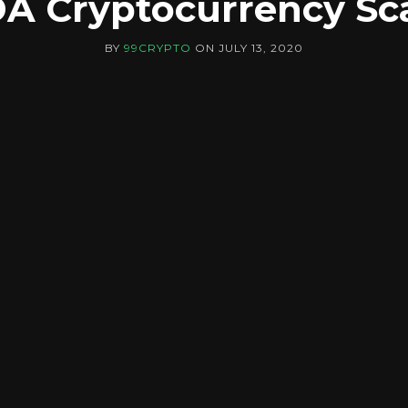
A Cryptocurrency S
BY
99CRYPTO
ON
JULY 13, 2020