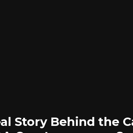
al Story Behind the 