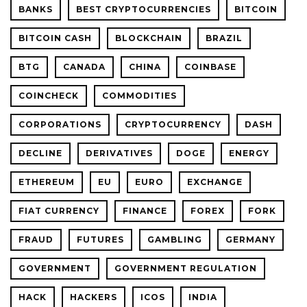
BANKS
BEST CRYPTOCURRENCIES
BITCOIN
BITCOIN CASH
BLOCKCHAIN
BRAZIL
BTG
CANADA
CHINA
COINBASE
COINCHECK
COMMODITIES
CORPORATIONS
CRYPTOCURRENCY
DASH
DECLINE
DERIVATIVES
DOGE
ENERGY
ETHEREUM
EU
EURO
EXCHANGE
FIAT CURRENCY
FINANCE
FOREX
FORK
FRAUD
FUTURES
GAMBLING
GERMANY
GOVERNMENT
GOVERNMENT REGULATION
HACK
HACKERS
ICOS
INDIA