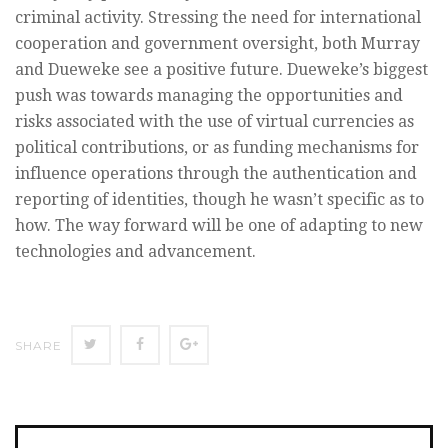
criminal activity. Stressing the need for international
cooperation and government oversight, both Murray
and Dueweke see a positive future. Dueweke’s biggest
push was towards managing the opportunities and
risks associated with the use of virtual currencies as
political contributions, or as funding mechanisms for
influence operations through the authentication and
reporting of identities, though he wasn’t specific as to
how. The way forward will be one of adapting to new
technologies and advancement.
SHARE
SHARE
SHARE
SHARE
ON
ON
ON
TWITTER
FACEBOOK
GOOGLE+