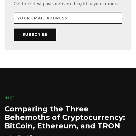
Get the latest posts delivered right to your inbox.
SUBSCRIBE
NEXT
Comparing the Three
Behemoths of Cryptocurrency:
BitCoin, Ethereum, and TRON
JUNE 28, 2018