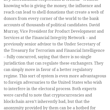
knowing who is giving the money, the influence and
reach can lead to shell donations that create a web of
donors from every corner of the world to the bank
accounts of thousands of political candidates. David
Murray, Vice President for Product Development and
Services at the Financial Integrity Network – and
previously senior advisor to the Under Secretary of
the Treasury for Terrorism and Financial Intelligence
– fully concurred, saying that there is no single
jurisdiction that can regulate these exchangers. They
can simply move in favor of a better regulatory
regime. This sort of system is even more advantageous
to foreign adversaries to the United States who wish
to interfere in the electoral process. Both experts
were careful to note that cryptocurrencies and
blockchain aren’t inherently bad, but that the
anonymity provided by them can be a hotbed for