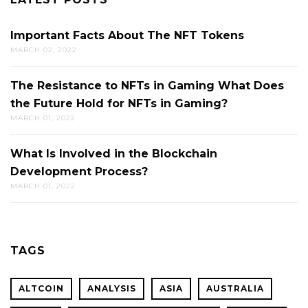
Important Facts About The NFT Tokens
MARCH 02, 2022
The Resistance to NFTs in Gaming What Does
the Future Hold for NFTs in Gaming?
MARCH 01, 2022
What Is Involved in the Blockchain
Development Process?
MARCH 01, 2022
TAGS
ALTCOIN
ANALYSIS
ASIA
AUSTRALIA