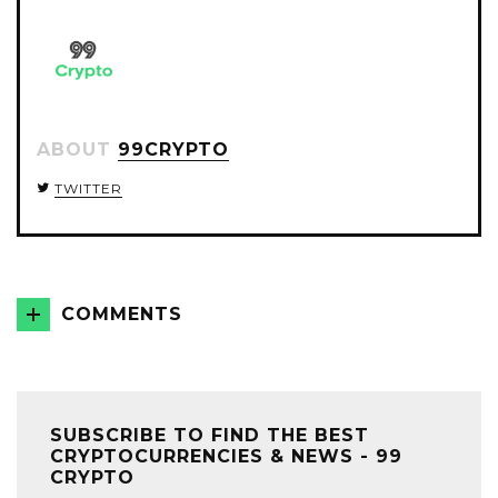
ABOUT
99CRYPTO
TWITTER
COMMENTS
SUBSCRIBE TO FIND THE BEST
CRYPTOCURRENCIES & NEWS - 99
CRYPTO