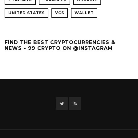
UNITED STATES
VCS
WALLET
FIND THE BEST CRYPTOCURRENCIES &
NEWS - 99 CRYPTO ON @INSTAGRAM
Twitter
RSS