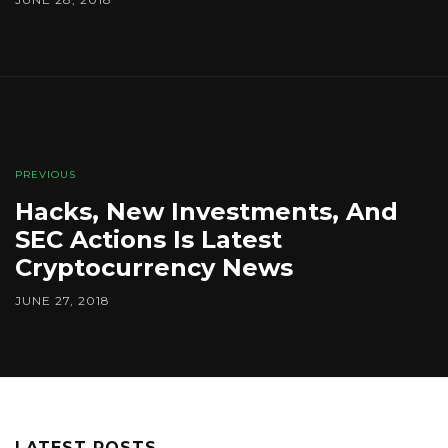
PREVIOUS
Hacks, New Investments, And
SEC Actions Is Latest
Cryptocurrency News
JUNE 27, 2018
LATEST POSTS