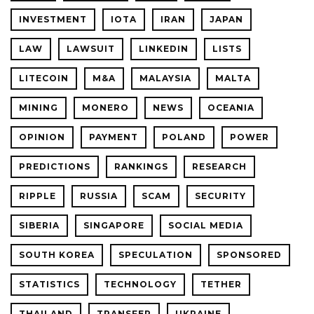
INVESTMENT
IOTA
IRAN
JAPAN
LAW
LAWSUIT
LINKEDIN
LISTS
LITECOIN
M&A
MALAYSIA
MALTA
MINING
MONERO
NEWS
OCEANIA
OPINION
PAYMENT
POLAND
POWER
PREDICTIONS
RANKINGS
RESEARCH
RIPPLE
RUSSIA
SCAM
SECURITY
SIBERIA
SINGAPORE
SOCIAL MEDIA
SOUTH KOREA
SPECULATION
SPONSORED
STATISTICS
TECHNOLOGY
TETHER
THAILAND
TRANSFER
UKRAINE