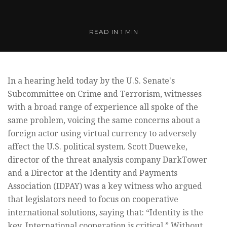
READ IN
1 MIN
In a hearing held today by the U.S. Senate's
Subcommittee on Crime and Terrorism, witnesses
with a broad range of experience all spoke of the
same problem, voicing the same concerns about a
foreign actor using virtual currency to adversely
affect the U.S. political system. Scott Dueweke,
director of the threat analysis company DarkTower
and a Director at the Identity and Payments
Association (IDPAY) was a key witness who argued
that legislators need to focus on cooperative
international solutions, saying that: “Identity is the
key. International cooperation is critical.” Without