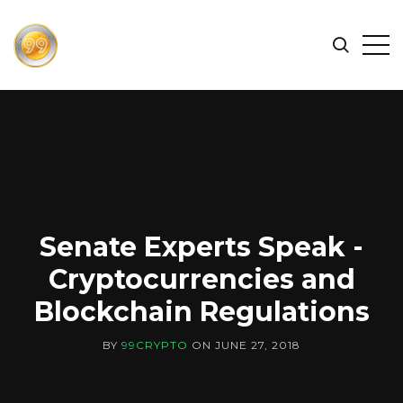
FIND
Search
Op
THE
BEST
Sid
CRYPTOCURRENCIES
&
NEWS
-
99
CRYPTO
Senate Experts Speak -
Cryptocurrencies and
Blockchain Regulations
BY
99CRYPTO
ON
JUNE 27, 2018