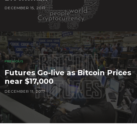
DECEMBER 15, 2017
PREVIOUS
Futures Go-live as Bitcoin Prices
near $17,000
DECEMBER 11, 2017