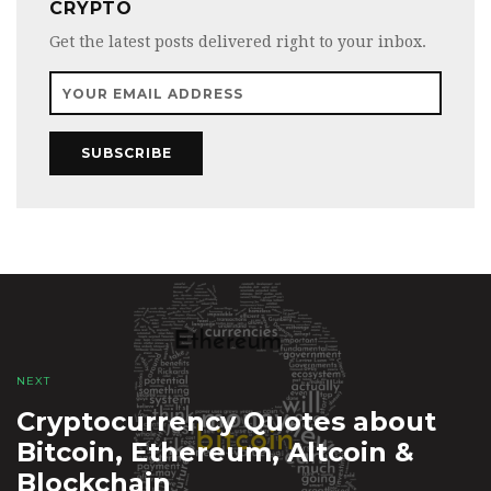
CRYPTO
Get the latest posts delivered right to your inbox.
SUBSCRIBE
NEXT
Cryptocurrency Quotes about
Bitcoin, Ethereum, Altcoin &
Blockchain