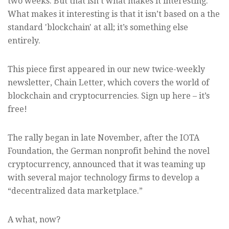
two weeks. But that isn’t what makes it interesting.
What makes it interesting is that it isn’t based on a the
standard 'blockchain' at all; it’s something else
entirely.
This piece first appeared in our new twice-weekly
newsletter, Chain Letter, which covers the world of
blockchain and cryptocurrencies. Sign up here – it’s
free!
The rally began in late November, after the IOTA
Foundation, the German nonprofit behind the novel
cryptocurrency, announced that it was teaming up
with several major technology firms to develop a
“decentralized data marketplace.”
A what, now?