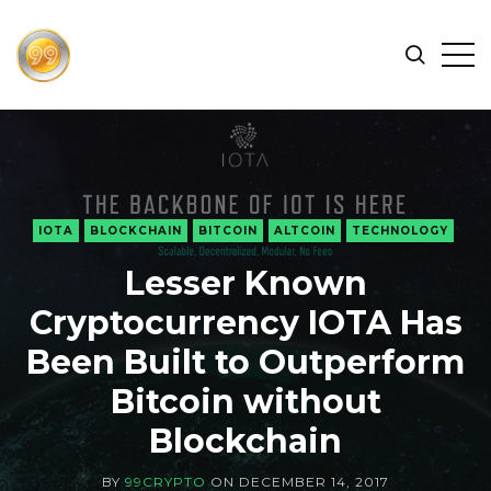
FIND
Search
Op
THE
BEST
Sid
CRYPTOCURRENCIES
&
NEWS
-
IOTA
BLOCKCHAIN
BITCOIN
ALTCOIN
TECHNOLOGY
99
Lesser Known
CRYPTO
Cryptocurrency IOTA Has
Been Built to Outperform
Bitcoin without
Blockchain
BY
99CRYPTO
ON
DECEMBER 14, 2017