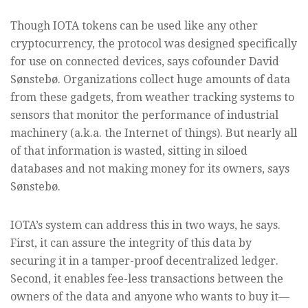
Though IOTA tokens can be used like any other
cryptocurrency, the protocol was designed specifically
for use on connected devices, says cofounder David
Sønstebø. Organizations collect huge amounts of data
from these gadgets, from weather tracking systems to
sensors that monitor the performance of industrial
machinery (a.k.a. the Internet of things). But nearly all
of that information is wasted, sitting in siloed
databases and not making money for its owners, says
Sønstebø.
IOTA’s system can address this in two ways, he says.
First, it can assure the integrity of this data by
securing it in a tamper-proof decentralized ledger.
Second, it enables fee-less transactions between the
owners of the data and anyone who wants to buy it—