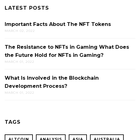
LATEST POSTS
Important Facts About The NFT Tokens
MARCH 02, 2022
The Resistance to NFTs in Gaming What Does
the Future Hold for NFTs in Gaming?
MARCH 01, 2022
What Is Involved in the Blockchain
Development Process?
MARCH 01, 2022
TAGS
ALTCOIN
ANALYSIS
ASIA
AUSTRALIA