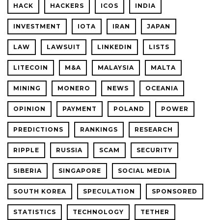
HACK
HACKERS
ICOS
INDIA
INVESTMENT
IOTA
IRAN
JAPAN
LAW
LAWSUIT
LINKEDIN
LISTS
LITECOIN
M&A
MALAYSIA
MALTA
MINING
MONERO
NEWS
OCEANIA
OPINION
PAYMENT
POLAND
POWER
PREDICTIONS
RANKINGS
RESEARCH
RIPPLE
RUSSIA
SCAM
SECURITY
SIBERIA
SINGAPORE
SOCIAL MEDIA
SOUTH KOREA
SPECULATION
SPONSORED
STATISTICS
TECHNOLOGY
TETHER