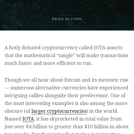
READ IN
2 MIN
A hotly debated cryptocurrency called IOTA asserts
that the mathematical “tangle” will make transactions
much faster and more efficient to run.
Though we all hear about Bitcoin and its meteoric rise
— numerous alternative currencies have experienced
intriguing rallies alongside their predecessor. One of
the most interesting examples is also among the more
obscure (of
larger cryptocurrencies
) in the world.
Named
IOTA
, it has skyrocketed in total value from
just over $4 billion to greater than $10 billion in about