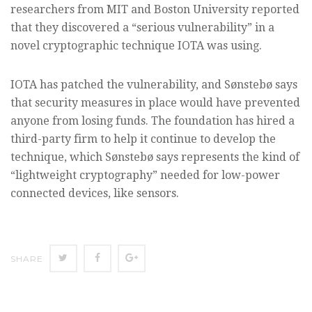
researchers from MIT and Boston University reported
that they discovered a “serious vulnerability” in a
novel cryptographic technique IOTA was using.
IOTA has patched the vulnerability, and Sønstebø says
that security measures in place would have prevented
anyone from losing funds. The foundation has hired a
third-party firm to help it continue to develop the
technique, which Sønstebø says represents the kind of
“lightweight cryptography” needed for low-power
connected devices, like sensors.
SHARE
SHARE
SHARE
SHARE
ON
ON
ON
TWITTER
FACEBOOK
GOOGLE+