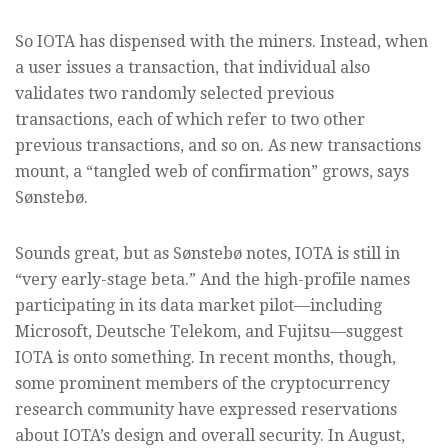
So IOTA has dispensed with the miners. Instead, when
a user issues a transaction, that individual also
validates two randomly selected previous
transactions, each of which refer to two other
previous transactions, and so on. As new transactions
mount, a “tangled web of confirmation” grows, says
Sønstebø.
Sounds great, but as Sønstebø notes, IOTA is still in
“very early-stage beta.” And the high-profile names
participating in its data market pilot—including
Microsoft, Deutsche Telekom, and Fujitsu—suggest
IOTA is onto something. In recent months, though,
some prominent members of the cryptocurrency
research community have expressed reservations
about IOTA’s design and overall security. In August,