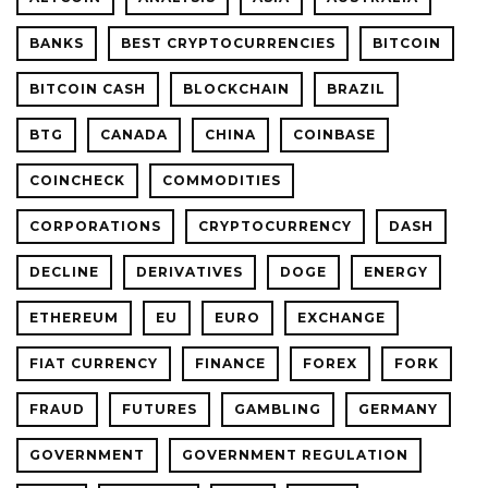
BANKS
BEST CRYPTOCURRENCIES
BITCOIN
BITCOIN CASH
BLOCKCHAIN
BRAZIL
BTG
CANADA
CHINA
COINBASE
COINCHECK
COMMODITIES
CORPORATIONS
CRYPTOCURRENCY
DASH
DECLINE
DERIVATIVES
DOGE
ENERGY
ETHEREUM
EU
EURO
EXCHANGE
FIAT CURRENCY
FINANCE
FOREX
FORK
FRAUD
FUTURES
GAMBLING
GERMANY
GOVERNMENT
GOVERNMENT REGULATION