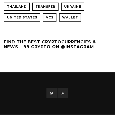
THAILAND
TRANSFER
UKRAINE
UNITED STATES
VCS
WALLET
FIND THE BEST CRYPTOCURRENCIES &
NEWS - 99 CRYPTO ON @INSTAGRAM
Twitter
RSS