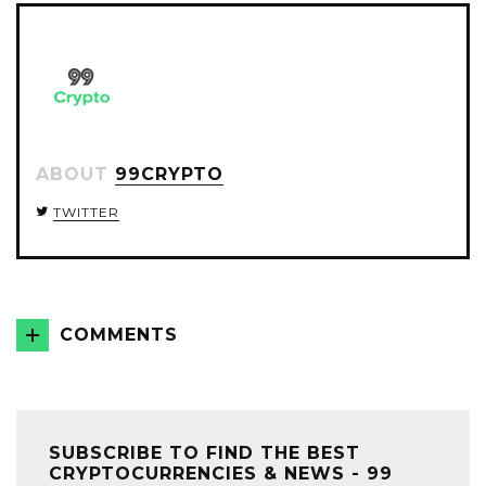
ABOUT
99CRYPTO
TWITTER
COMMENTS
SUBSCRIBE TO FIND THE BEST
CRYPTOCURRENCIES & NEWS - 99