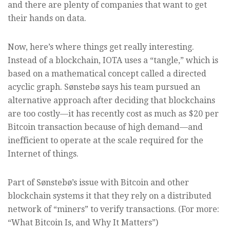
and there are plenty of companies that want to get
their hands on data.
Now, here’s where things get really interesting.
Instead of a blockchain, IOTA uses a “tangle,” which is
based on a mathematical concept called a directed
acyclic graph. Sønstebø says his team pursued an
alternative approach after deciding that blockchains
are too costly—it has recently cost as much as $20 per
Bitcoin transaction because of high demand—and
inefficient to operate at the scale required for the
Internet of things.
Part of Sønstebø’s issue with Bitcoin and other
blockchain systems it that they rely on a distributed
network of “miners” to verify transactions. (For more:
“What Bitcoin Is, and Why It Matters”)