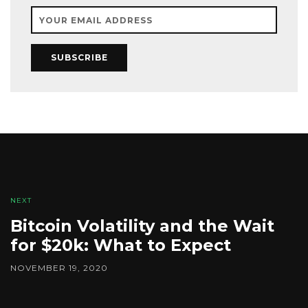
SUBSCRIBE
NEXT
Bitcoin Volatility and the Wait
for $20k: What to Expect
NOVEMBER 19, 2020