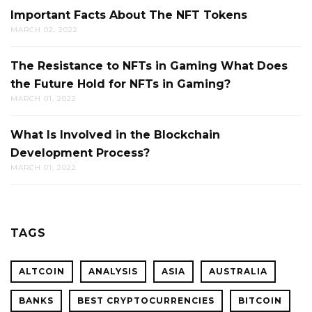
Important Facts About The NFT Tokens
MARCH 02, 2022
The Resistance to NFTs in Gaming What Does
the Future Hold for NFTs in Gaming?
MARCH 01, 2022
What Is Involved in the Blockchain
Development Process?
MARCH 01, 2022
TAGS
ALTCOIN
ANALYSIS
ASIA
AUSTRALIA
BANKS
BEST CRYPTOCURRENCIES
BITCOIN