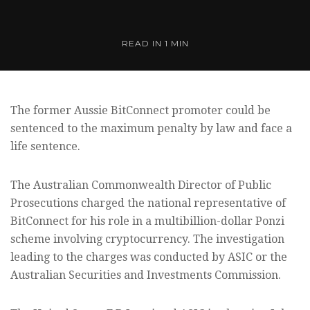
READ IN
1 MIN
The former Aussie BitConnect promoter could be
sentenced to the maximum penalty by law and face a
life sentence.
The Australian Commonwealth Director of Public
Prosecutions charged the national representative of
BitConnect for his role in a multibillion-dollar Ponzi
scheme involving cryptocurrency. The investigation
leading to the charges was conducted by ASIC or the
Australian Securities and Investments Commission.