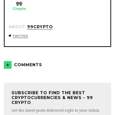
ABOUT
99CRYPTO
TWITTER
COMMENTS
SUBSCRIBE TO FIND THE BEST
CRYPTOCURRENCIES & NEWS - 99
CRYPTO
Get the latest posts delivered right to your inbox.