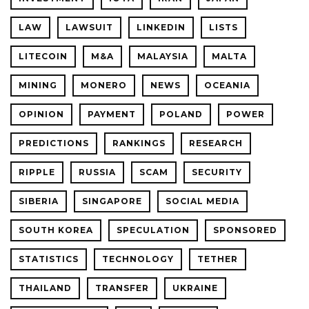
LAW
LAWSUIT
LINKEDIN
LISTS
LITECOIN
M&A
MALAYSIA
MALTA
MINING
MONERO
NEWS
OCEANIA
OPINION
PAYMENT
POLAND
POWER
PREDICTIONS
RANKINGS
RESEARCH
RIPPLE
RUSSIA
SCAM
SECURITY
SIBERIA
SINGAPORE
SOCIAL MEDIA
SOUTH KOREA
SPECULATION
SPONSORED
STATISTICS
TECHNOLOGY
TETHER
THAILAND
TRANSFER
UKRAINE