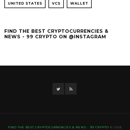
UNITED STATES
VCS
WALLET
FIND THE BEST CRYPTOCURRENCIES &
NEWS - 99 CRYPTO ON @INSTAGRAM
Twitter
RSS
FIND THE BEST CRYPTOCURRENCIES & NEWS - 99 CRYPTO
© 2026