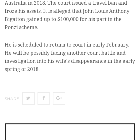
Australia in 2018. The court issued a travel ban and
froze his assets. It is alleged that John Louis Anthony
Bigatton gained up to $100,000 for his part in the
Ponzi scheme.
He is scheduled to return to court in early February.
He will be possibly facing another court battle and
investigation into his wife's disappearance in the early
spring of 2018.
SHARE
SHARE
SHARE
SHARE
ON
ON
ON
TWITTER
FACEBOOK
GOOGLE+