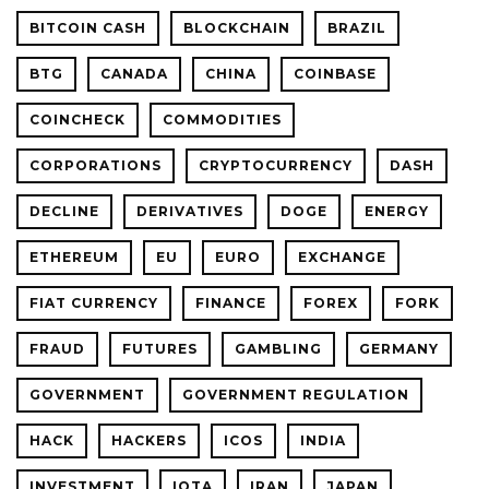
BITCOIN CASH
BLOCKCHAIN
BRAZIL
BTG
CANADA
CHINA
COINBASE
COINCHECK
COMMODITIES
CORPORATIONS
CRYPTOCURRENCY
DASH
DECLINE
DERIVATIVES
DOGE
ENERGY
ETHEREUM
EU
EURO
EXCHANGE
FIAT CURRENCY
FINANCE
FOREX
FORK
FRAUD
FUTURES
GAMBLING
GERMANY
GOVERNMENT
GOVERNMENT REGULATION
HACK
HACKERS
ICOS
INDIA
INVESTMENT
IOTA
IRAN
JAPAN