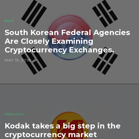
NEXT
South Korean Federal Agencies
Are Closely Examining
Cryptocurrency Exchanges.
MAY 15, 2018
PREVIOUS
Kodak takes a big step in the
cryptocurrency market