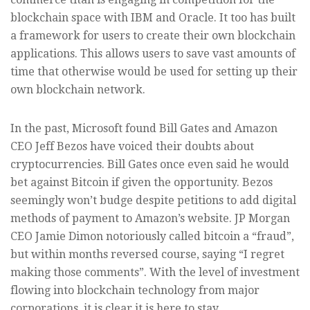
blockchain space with IBM and Oracle. It too has built
a framework for users to create their own blockchain
applications. This allows users to save vast amounts of
time that otherwise would be used for setting up their
own blockchain network.
In the past, Microsoft found Bill Gates and Amazon
CEO Jeff Bezos have voiced their doubts about
cryptocurrencies. Bill Gates once even said he would
bet against Bitcoin if given the opportunity. Bezos
seemingly won’t budge despite petitions to add digital
methods of payment to Amazon’s website. JP Morgan
CEO Jamie Dimon notoriously called bitcoin a “fraud”,
but within months reversed course, saying “I regret
making those comments”. With the level of investment
flowing into blockchain technology from major
corporations, it is clear it is here to stay.