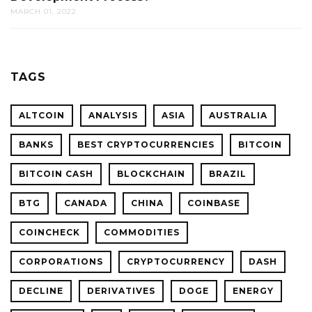
MARCH 01, 2022
TAGS
ALTCOIN
ANALYSIS
ASIA
AUSTRALIA
BANKS
BEST CRYPTOCURRENCIES
BITCOIN
BITCOIN CASH
BLOCKCHAIN
BRAZIL
BTG
CANADA
CHINA
COINBASE
COINCHECK
COMMODITIES
CORPORATIONS
CRYPTOCURRENCY
DASH
DECLINE
DERIVATIVES
DOGE
ENERGY