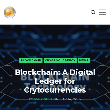
FIND
Search
Op
THE
BEST
Sid
CRYPTOCURRENCIES
&
NEWS
-
99
BLOCKCHAIN
CRYPTOCURRENCY
NEWS
CRYPTO
Blockchain: A Digital
Ledger for
Crytocurrencies
BY
99CRYPTO
ON
MAY 14, 2018