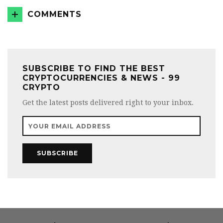
COMMENTS
SUBSCRIBE TO FIND THE BEST
CRYPTOCURRENCIES & NEWS - 99
CRYPTO
Get the latest posts delivered right to your inbox.
SUBSCRIBE