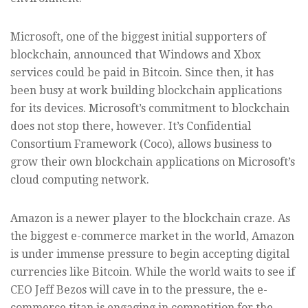
Microsoft, one of the biggest initial supporters of
blockchain, announced that Windows and Xbox
services could be paid in Bitcoin. Since then, it has
been busy at work building blockchain applications
for its devices. Microsoft’s commitment to blockchain
does not stop there, however. It’s Confidential
Consortium Framework (Coco), allows business to
grow their own blockchain applications on Microsoft’s
cloud computing network.
Amazon is a newer player to the blockchain craze. As
the biggest e-commerce market in the world, Amazon
is under immense pressure to begin accepting digital
currencies like Bitcoin. While the world waits to see if
CEO Jeff Bezos will cave in to the pressure, the e-
commerce titan is engaging in competition for the