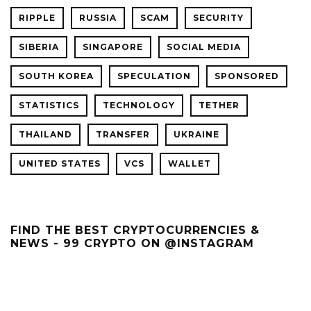
RIPPLE
RUSSIA
SCAM
SECURITY
SIBERIA
SINGAPORE
SOCIAL MEDIA
SOUTH KOREA
SPECULATION
SPONSORED
STATISTICS
TECHNOLOGY
TETHER
THAILAND
TRANSFER
UKRAINE
UNITED STATES
VCS
WALLET
FIND THE BEST CRYPTOCURRENCIES &
NEWS - 99 CRYPTO ON @INSTAGRAM