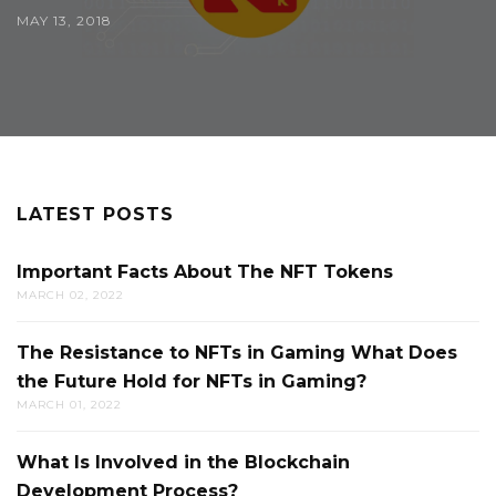
MAY 13, 2018
LATEST POSTS
Important Facts About The NFT Tokens
MARCH 02, 2022
The Resistance to NFTs in Gaming What Does
the Future Hold for NFTs in Gaming?
MARCH 01, 2022
What Is Involved in the Blockchain
Development Process?