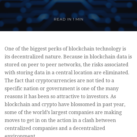
READ IN
1 MIN
One of the biggest perks of blockchain technology is
its decentralized nature. Because in blockchain data is
stored on peer to peer networks, the risks associated
with storing data in a central location are eliminated.
The fact that cryptocurrencies are not tied to a
specific nation or government is one of the many
reasons it has been so attractive to investors. As
blockchain and crypto have blossomed in past year,
some of the world’s largest companies are making
moves to get in on the action in a clash between
centralized companies and a decentralized
environment.