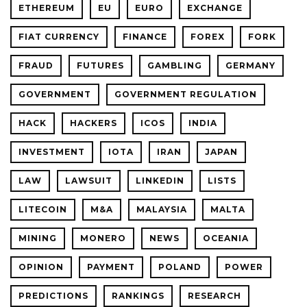
ETHEREUM
EU
EURO
EXCHANGE
FIAT CURRENCY
FINANCE
FOREX
FORK
FRAUD
FUTURES
GAMBLING
GERMANY
GOVERNMENT
GOVERNMENT REGULATION
HACK
HACKERS
ICOS
INDIA
INVESTMENT
IOTA
IRAN
JAPAN
LAW
LAWSUIT
LINKEDIN
LISTS
LITECOIN
M&A
MALAYSIA
MALTA
MINING
MONERO
NEWS
OCEANIA
OPINION
PAYMENT
POLAND
POWER
PREDICTIONS
RANKINGS
RESEARCH