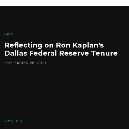
NEXT
Reflecting on Ron Kaplan's
Dallas Federal Reserve Tenure
SEPTEMBER 28, 2021
PREVIOUS