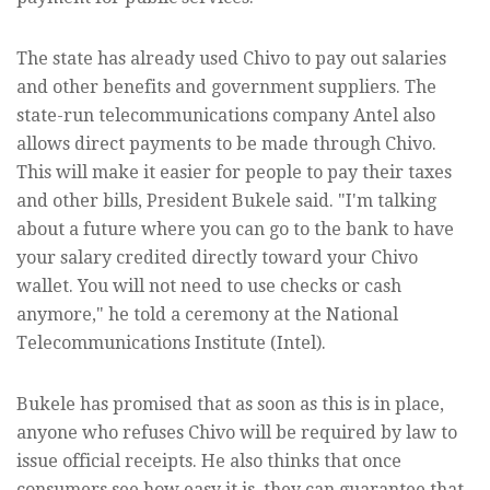
The state has already used Chivo to pay out salaries
and other benefits and government suppliers. The
state-run telecommunications company Antel also
allows direct payments to be made through Chivo.
This will make it easier for people to pay their taxes
and other bills, President Bukele said. "I'm talking
about a future where you can go to the bank to have
your salary credited directly toward your Chivo
wallet. You will not need to use checks or cash
anymore," he told a ceremony at the National
Telecommunications Institute (Intel).
Bukele has promised that as soon as this is in place,
anyone who refuses Chivo will be required by law to
issue official receipts. He also thinks that once
consumers see how easy it is, they can guarantee that