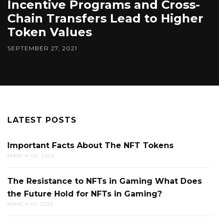
Incentive Programs and Cross-
Chain Transfers Lead to Higher
Token Values
SEPTEMBER 27, 2021
LATEST POSTS
Important Facts About The NFT Tokens
MARCH 02, 2022
The Resistance to NFTs in Gaming What Does
the Future Hold for NFTs in Gaming?
MARCH 01, 2022