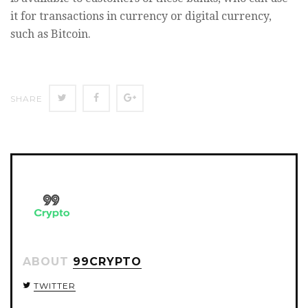
it for transactions in currency or digital currency,
such as Bitcoin.
SHARE
SHARE
SHARE
SHARE
ON
ON
ON
TWITTER
FACEBOOK
GOOGLE+
ABOUT
99CRYPTO
TWITTER