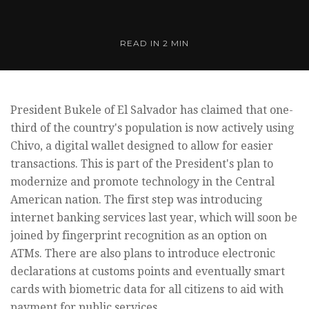
READ IN
2 MIN
President Bukele of El Salvador has claimed that one-
third of the country's population is now actively using
Chivo, a digital wallet designed to allow for easier
transactions. This is part of the President's plan to
modernize and promote technology in the Central
American nation. The first step was introducing
internet banking services last year, which will soon be
joined by fingerprint recognition as an option on
ATMs. There are also plans to introduce electronic
declarations at customs points and eventually smart
cards with biometric data for all citizens to aid with
payment for public services.