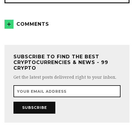
COMMENTS
SUBSCRIBE TO FIND THE BEST
CRYPTOCURRENCIES & NEWS - 99
CRYPTO
Get the latest posts delivered right to your inbox.
SUBSCRIBE