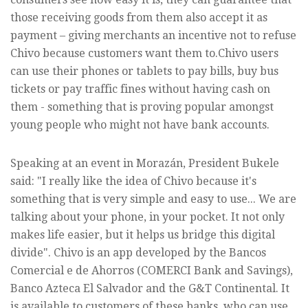
those receiving goods from them also accept it as
payment – giving merchants an incentive not to refuse
Chivo because customers want them to.Chivo users
can use their phones or tablets to pay bills, buy bus
tickets or pay traffic fines without having cash on
them - something that is proving popular amongst
young people who might not have bank accounts.
Speaking at an event in Morazán, President Bukele
said: "I really like the idea of Chivo because it's
something that is very simple and easy to use... We are
talking about your phone, in your pocket. It not only
makes life easier, but it helps us bridge this digital
divide". Chivo is an app developed by the Bancos
Comercial e de Ahorros (COMERCI Bank and Savings),
Banco Azteca El Salvador and the G&T Continental. It
is available to customers of these banks, who can use