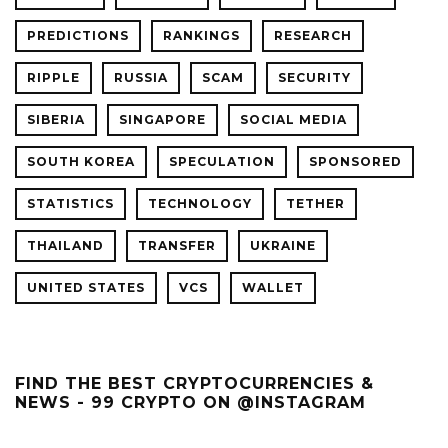
PREDICTIONS
RANKINGS
RESEARCH
RIPPLE
RUSSIA
SCAM
SECURITY
SIBERIA
SINGAPORE
SOCIAL MEDIA
SOUTH KOREA
SPECULATION
SPONSORED
STATISTICS
TECHNOLOGY
TETHER
THAILAND
TRANSFER
UKRAINE
UNITED STATES
VCS
WALLET
FIND THE BEST CRYPTOCURRENCIES &
NEWS - 99 CRYPTO ON @INSTAGRAM