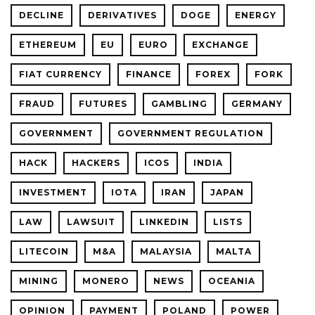
DECLINE
DERIVATIVES
DOGE
ENERGY
ETHEREUM
EU
EURO
EXCHANGE
FIAT CURRENCY
FINANCE
FOREX
FORK
FRAUD
FUTURES
GAMBLING
GERMANY
GOVERNMENT
GOVERNMENT REGULATION
HACK
HACKERS
ICOS
INDIA
INVESTMENT
IOTA
IRAN
JAPAN
LAW
LAWSUIT
LINKEDIN
LISTS
LITECOIN
M&A
MALAYSIA
MALTA
MINING
MONERO
NEWS
OCEANIA
OPINION
PAYMENT
POLAND
POWER