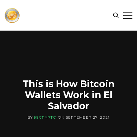
FIND
Search
Op
THE
BEST
Sid
CRYPTOCURRENCIES
&
NEWS
-
99
CRYPTO
This is How Bitcoin
Wallets Work in El
Salvador
BY
99CRYPTO
ON
SEPTEMBER 27, 2021