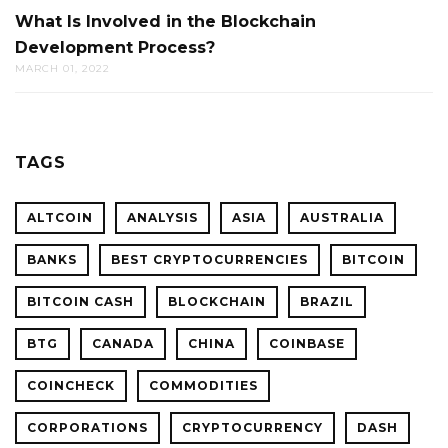
What Is Involved in the Blockchain
Development Process?
MARCH 01, 2022
TAGS
ALTCOIN
ANALYSIS
ASIA
AUSTRALIA
BANKS
BEST CRYPTOCURRENCIES
BITCOIN
BITCOIN CASH
BLOCKCHAIN
BRAZIL
BTG
CANADA
CHINA
COINBASE
COINCHECK
COMMODITIES
CORPORATIONS
CRYPTOCURRENCY
DASH