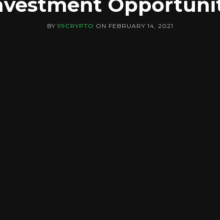
nvestment Opportuni
BY
99CRYPTO
ON
FEBRUARY 14, 2021