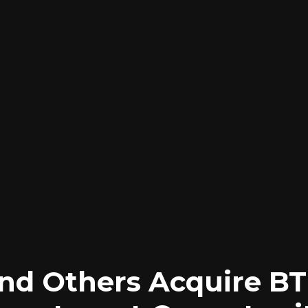
and Others Acquire BT