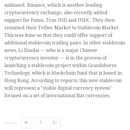
unbiased. Binance, which is another leading
cryptocurrency exchange, also recently added
support for Paxos, True USD and USDC. They then
renamed their Tether Market to Stablecoin Market.
This was done so that they could offer support of
additional stablecoin trading pairs. In other stablecoin
news, Li Xiaolai — who is a major Chinese
cryptocurrency investor — is in the process of
launching a stablecoin project within Grandshores
Technology, which is blockchain fund that is based in
Hong Kong. According to reports, this new stablecoin
will represent a "stable digital currency system"
focused on a set of international fiat currencies.
SHARE
SHARE
SHARE
SHARE