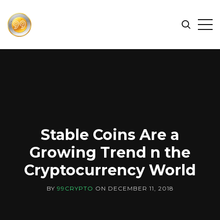
FIND
Search
Op
THE
BEST
Sid
CRYPTOCURRENCIES
&
NEWS
-
99
CRYPTO
Stable Coins Are a
Growing Trend n the
Cryptocurrency World
BY
99CRYPTO
ON
DECEMBER 11, 2018