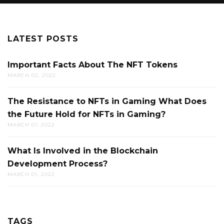
LATEST POSTS
Important Facts About The NFT Tokens
MARCH 02, 2022
The Resistance to NFTs in Gaming What Does
the Future Hold for NFTs in Gaming?
MARCH 01, 2022
What Is Involved in the Blockchain
Development Process?
MARCH 01, 2022
TAGS