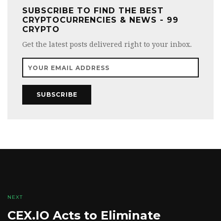
SUBSCRIBE TO FIND THE BEST
CRYPTOCURRENCIES & NEWS - 99
CRYPTO
Get the latest posts delivered right to your inbox.
SUBSCRIBE
NEXT
CEX.IO Acts to Eliminate