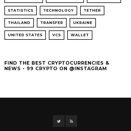
STATISTICS
TECHNOLOGY
TETHER
THAILAND
TRANSFER
UKRAINE
UNITED STATES
VCS
WALLET
FIND THE BEST CRYPTOCURRENCIES &
NEWS - 99 CRYPTO ON @INSTAGRAM
Twitter
RSS