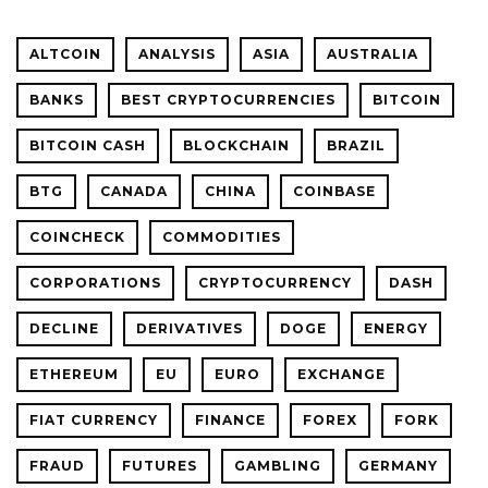
ALTCOIN
ANALYSIS
ASIA
AUSTRALIA
BANKS
BEST CRYPTOCURRENCIES
BITCOIN
BITCOIN CASH
BLOCKCHAIN
BRAZIL
BTG
CANADA
CHINA
COINBASE
COINCHECK
COMMODITIES
CORPORATIONS
CRYPTOCURRENCY
DASH
DECLINE
DERIVATIVES
DOGE
ENERGY
ETHEREUM
EU
EURO
EXCHANGE
FIAT CURRENCY
FINANCE
FOREX
FORK
FRAUD
FUTURES
GAMBLING
GERMANY