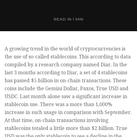
READ IN
1 MIN
A growing trend in the world of cryptocurrencies is
the use of so-called stablecoins. This according to data
compiled by a research company named Diar. In the
last 3 months according to Diar, a set of 4 stablecoins
has passed $5 billion in on-chain transactions. These
coins include the Gemini Dollar, Paxos, True USD and
USDC. Last month alone saw a significant increase in
stablecoin use. There was a more than 1,000%
increase in such usage in comparison with September.
At that time, on-chain transactions involving
stablecoins totaled a little more than $2 billion. True
USD was the only stablecoin to see a decline in the