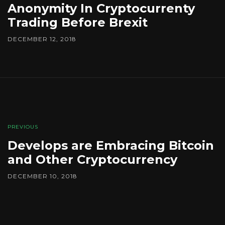
Anonymity In Cryptocurrenty
Trading Before Brexit
DECEMBER 12, 2018
PREVIOUS
Develops are Embracing Bitcoin
and Other Cryptocurrency
DECEMBER 10, 2018