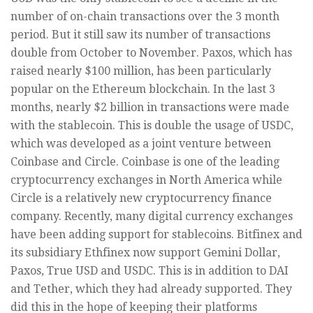
number of on-chain transactions over the 3 month
period. But it still saw its number of transactions
double from October to November. Paxos, which has
raised nearly $100 million, has been particularly
popular on the Ethereum blockchain. In the last 3
months, nearly $2 billion in transactions were made
with the stablecoin. This is double the usage of USDC,
which was developed as a joint venture between
Coinbase and Circle. Coinbase is one of the leading
cryptocurrency exchanges in North America while
Circle is a relatively new cryptocurrency finance
company. Recently, many digital currency exchanges
have been adding support for stablecoins. Bitfinex and
its subsidiary Ethfinex now support Gemini Dollar,
Paxos, True USD and USDC. This is in addition to DAI
and Tether, which they had already supported. They
did this in the hope of keeping their platforms