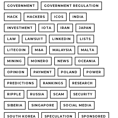
GOVERNMENT
GOVERNMENT REGULATION
HACK
HACKERS
ICOS
INDIA
INVESTMENT
IOTA
IRAN
JAPAN
LAW
LAWSUIT
LINKEDIN
LISTS
LITECOIN
M&A
MALAYSIA
MALTA
MINING
MONERO
NEWS
OCEANIA
OPINION
PAYMENT
POLAND
POWER
PREDICTIONS
RANKINGS
RESEARCH
RIPPLE
RUSSIA
SCAM
SECURITY
SIBERIA
SINGAPORE
SOCIAL MEDIA
SOUTH KOREA
SPECULATION
SPONSORED