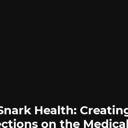
Snark Health: Creatin
ctions on the Medical