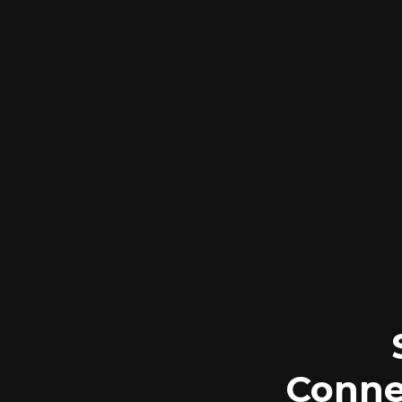
Conne