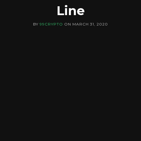
Line
BY
99CRYPTO
ON
MARCH 31, 2020