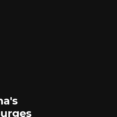
na's
Surges