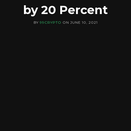
by 20 Percent
BY
99CRYPTO
ON
JUNE 10, 2021