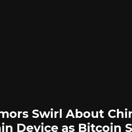
ors Swirl About Chi
in Device as Bitcoin 