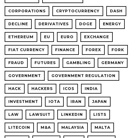
CORPORATIONS
CRYPTOCURRENCY
DASH
DECLINE
DERIVATIVES
DOGE
ENERGY
ETHEREUM
EU
EURO
EXCHANGE
FIAT CURRENCY
FINANCE
FOREX
FORK
FRAUD
FUTURES
GAMBLING
GERMANY
GOVERNMENT
GOVERNMENT REGULATION
HACK
HACKERS
ICOS
INDIA
INVESTMENT
IOTA
IRAN
JAPAN
LAW
LAWSUIT
LINKEDIN
LISTS
LITECOIN
M&A
MALAYSIA
MALTA