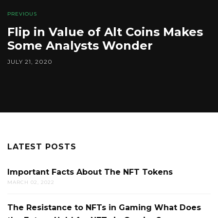
PREVIOUS
Flip in Value of Alt Coins Makes
Some Analysts Wonder
JULY 21, 2020
LATEST POSTS
Important Facts About The NFT Tokens
MARCH 02, 2022
The Resistance to NFTs in Gaming What Does