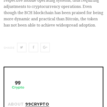
respective mobile operating systems, thus requiring
adjustments to cryptocurrency operations. Even
though the BCH blockchain has been praised for being
more dynamic and practical than Bitcoin, the token
has not been able to achieve widespread adoption.
SHARE
SHARE
SHARE
SHARE
ON
ON
ON
TWITTER
FACEBOOK
GOOGLE+
ABOUT
99CRYPTO