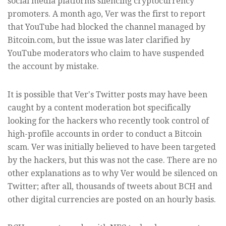
social media platforms silencing cryptocurrency
promoters. A month ago, Ver was the first to report
that YouTube had blocked the channel managed by
Bitcoin.com, but the issue was later clarified by
YouTube moderators who claim to have suspended
the account by mistake.
It is possible that Ver's Twitter posts may have been
caught by a content moderation bot specifically
looking for the hackers who recently took control of
high-profile accounts in order to conduct a Bitcoin
scam. Ver was initially believed to have been targeted
by the hackers, but this was not the case. There are no
other explanations as to why Ver would be silenced on
Twitter; after all, thousands of tweets about BCH and
other digital currencies are posted on an hourly basis.