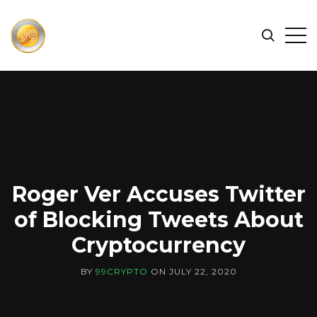
FIND
Search
Op
THE
BEST
Sid
CRYPTOCURRENCIES
&
NEWS
-
99
CRYPTO
Roger Ver Accuses Twitter
of Blocking Tweets About
Cryptocurrency
BY
99CRYPTO
ON
JULY 22, 2020