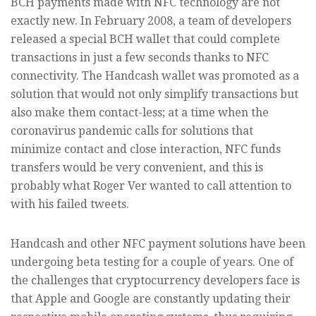
BCH payments made with NFC technology are not
exactly new. In February 2008, a team of developers
released a special BCH wallet that could complete
transactions in just a few seconds thanks to NFC
connectivity. The Handcash wallet was promoted as a
solution that would not only simplify transactions but
also make them contact-less; at a time when the
coronavirus pandemic calls for solutions that
minimize contact and close interaction, NFC funds
transfers would be very convenient, and this is
probably what Roger Ver wanted to call attention to
with his failed tweets.
Handcash and other NFC payment solutions have been
undergoing beta testing for a couple of years. One of
the challenges that cryptocurrency developers face is
that Apple and Google are constantly updating their