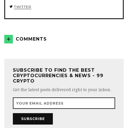
TWITTER
COMMENTS
SUBSCRIBE TO FIND THE BEST
CRYPTOCURRENCIES & NEWS - 99
CRYPTO
Get the latest posts delivered right to your inbox.
SUBSCRIBE