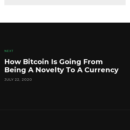
NEXT
How Bitcoin Is Going From
Being A Novelty To A Currency
JULY 22, 2020