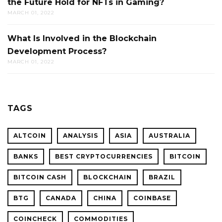
the Future Hold for NFTs in Gaming?
MARCH 01, 2022
What Is Involved in the Blockchain
Development Process?
MARCH 01, 2022
TAGS
ALTCOIN
ANALYSIS
ASIA
AUSTRALIA
BANKS
BEST CRYPTOCURRENCIES
BITCOIN
BITCOIN CASH
BLOCKCHAIN
BRAZIL
BTG
CANADA
CHINA
COINBASE
COINCHECK
COMMODITIES