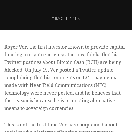
READ IN
1 MIN
Roger Ver, the first investor known to provide capital
funding to cryptocurrency startups, thinks that his
Twitter postings about Bitcoin Cash (BCH) are being
blocked. On July 19, Ver posted a Twitter update
complaining that his comments on BCH payments
made with Near Field Communications (NFC)
technology were never posted, and he believes that
the reason is because he is promoting alternative
means to sovereign currencies.
This is not the first time Ver has complained about