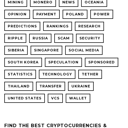
MINING
MONERO
NEWS
OCEANIA
OPINION
PAYMENT
POLAND
POWER
PREDICTIONS
RANKINGS
RESEARCH
RIPPLE
RUSSIA
SCAM
SECURITY
SIBERIA
SINGAPORE
SOCIAL MEDIA
SOUTH KOREA
SPECULATION
SPONSORED
STATISTICS
TECHNOLOGY
TETHER
THAILAND
TRANSFER
UKRAINE
UNITED STATES
VCS
WALLET
FIND THE BEST CRYPTOCURRENCIES &