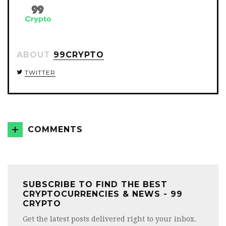
ABOUT
99CRYPTO
TWITTER
COMMENTS
SUBSCRIBE TO FIND THE BEST
CRYPTOCURRENCIES & NEWS - 99
CRYPTO
Get the latest posts delivered right to your inbox.