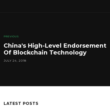
PREVIOUS
China's High-Level Endorsement
Of Blockchain Technology
JULY 24, 2018
LATEST POSTS