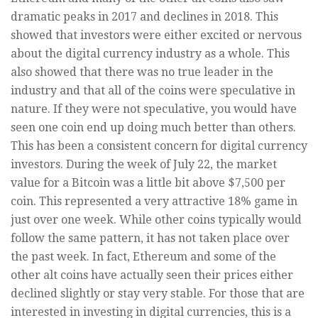
dramatic peaks in 2017 and declines in 2018. This
showed that investors were either excited or nervous
about the digital currency industry as a whole. This
also showed that there was no true leader in the
industry and that all of the coins were speculative in
nature. If they were not speculative, you would have
seen one coin end up doing much better than others.
This has been a consistent concern for digital currency
investors. During the week of July 22, the market
value for a Bitcoin was a little bit above $7,500 per
coin. This represented a very attractive 18% game in
just over one week. While other coins typically would
follow the same pattern, it has not taken place over
the past week. In fact, Ethereum and some of the
other alt coins have actually seen their prices either
declined slightly or stay very stable. For those that are
interested in investing in digital currencies, this is a