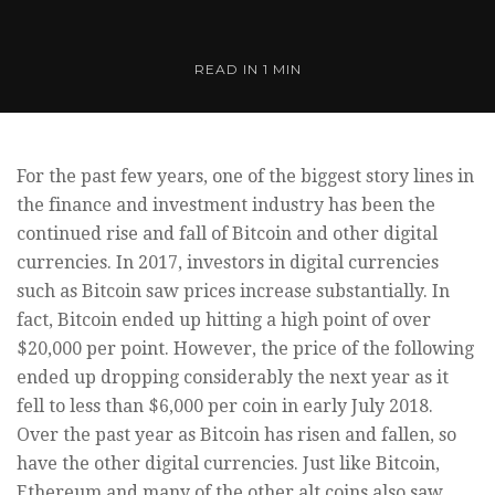
READ IN
1 MIN
For the past few years, one of the biggest story lines in
the finance and investment industry has been the
continued rise and fall of Bitcoin and other digital
currencies. In 2017, investors in digital currencies
such as Bitcoin saw prices increase substantially. In
fact, Bitcoin ended up hitting a high point of over
$20,000 per point. However, the price of the following
ended up dropping considerably the next year as it
fell to less than $6,000 per coin in early July 2018.
Over the past year as Bitcoin has risen and fallen, so
have the other digital currencies. Just like Bitcoin,
Ethereum and many of the other alt coins also saw