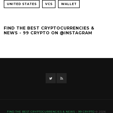
UNITED STATES
VCS
WALLET
FIND THE BEST CRYPTOCURRENCIES &
NEWS - 99 CRYPTO ON @INSTAGRAM
Twitter
RSS
FIND THE BEST CRYPTOCURRENCIES & NEWS - 99 CRYPTO
© 2026