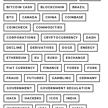
BITCOIN CASH
BLOCKCHAIN
BRAZIL
BTG
CANADA
CHINA
COINBASE
COINCHECK
COMMODITIES
CORPORATIONS
CRYPTOCURRENCY
DASH
DECLINE
DERIVATIVES
DOGE
ENERGY
ETHEREUM
EU
EURO
EXCHANGE
FIAT CURRENCY
FINANCE
FOREX
FORK
FRAUD
FUTURES
GAMBLING
GERMANY
GOVERNMENT
GOVERNMENT REGULATION
HACK
HACKERS
ICOS
INDIA