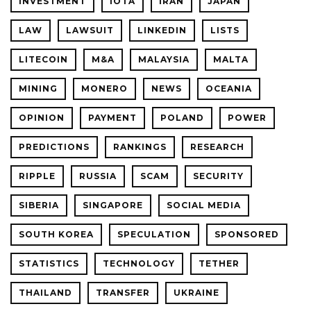
INVESTMENT
IOTA
IRAN
JAPAN
LAW
LAWSUIT
LINKEDIN
LISTS
LITECOIN
M&A
MALAYSIA
MALTA
MINING
MONERO
NEWS
OCEANIA
OPINION
PAYMENT
POLAND
POWER
PREDICTIONS
RANKINGS
RESEARCH
RIPPLE
RUSSIA
SCAM
SECURITY
SIBERIA
SINGAPORE
SOCIAL MEDIA
SOUTH KOREA
SPECULATION
SPONSORED
STATISTICS
TECHNOLOGY
TETHER
THAILAND
TRANSFER
UKRAINE