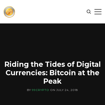
FIND
Search
Op
THE
BEST
Sid
CRYPTOCURRENCIES
&
NEWS
-
99
CRYPTO
Riding the Tides of Digital
Currencies: Bitcoin at the
Peak
BY
99CRYPTO
ON
JULY 24, 2018