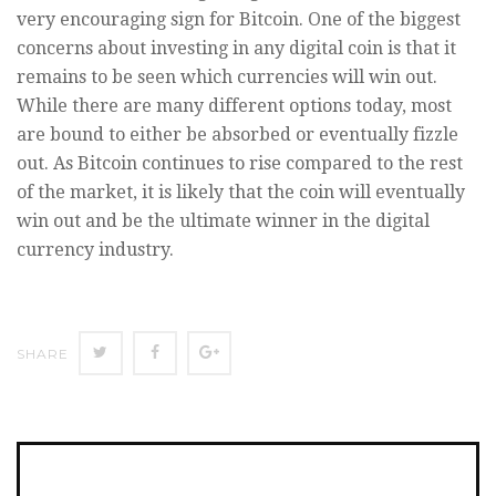
very encouraging sign for Bitcoin. One of the biggest
concerns about investing in any digital coin is that it
remains to be seen which currencies will win out.
While there are many different options today, most
are bound to either be absorbed or eventually fizzle
out. As Bitcoin continues to rise compared to the rest
of the market, it is likely that the coin will eventually
win out and be the ultimate winner in the digital
currency industry.
SHARE
SHARE
SHARE
SHARE
ON
ON
ON
TWITTER
FACEBOOK
GOOGLE+