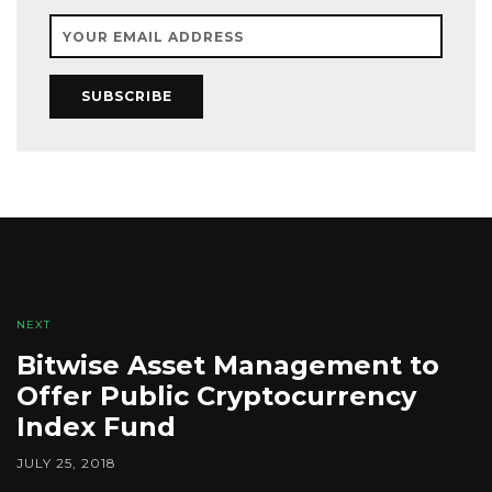
SUBSCRIBE
NEXT
Bitwise Asset Management to
Offer Public Cryptocurrency
Index Fund
JULY 25, 2018