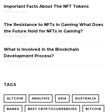
Important Facts About The NFT Tokens
MARCH 02, 2022
The Resistance to NFTs in Gaming What Does
the Future Hold for NFTs in Gaming?
MARCH 01, 2022
What Is Involved in the Blockchain
Development Process?
MARCH 01, 2022
TAGS
ALTCOIN
ANALYSIS
ASIA
AUSTRALIA
BANKS
BEST CRYPTOCURRENCIES
BITCOIN