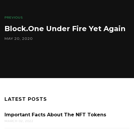
PREVIOUS
Block.One Under Fire Yet Again
MAY 20, 2020
LATEST POSTS
Important Facts About The NFT Tokens
MARCH 02, 2022