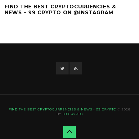
FIND THE BEST CRYPTOCURRENCIES &
NEWS - 99 CRYPTO ON @INSTAGRAM
Twitter
RSS
FIND THE BEST CRYPTOCURRENCIES & NEWS - 99 CRYPTO
© 2026
BY
99 CRYPTO
Back