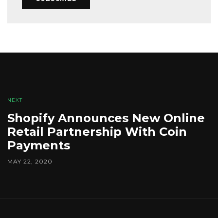
NEXT
Shopify Announces New Online
Retail Partnership With Coin
Payments
MAY 22, 2020