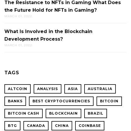
The Resistance to NFTs in Gaming What Does
the Future Hold for NFTs in Gaming?
MARCH 01, 2022
What Is Involved in the Blockchain
Development Process?
MARCH 01, 2022
TAGS
ALTCOIN
ANALYSIS
ASIA
AUSTRALIA
BANKS
BEST CRYPTOCURRENCIES
BITCOIN
BITCOIN CASH
BLOCKCHAIN
BRAZIL
BTG
CANADA
CHINA
COINBASE