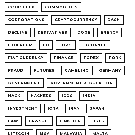
COINCHECK
COMMODITIES
CORPORATIONS
CRYPTOCURRENCY
DASH
DECLINE
DERIVATIVES
DOGE
ENERGY
ETHEREUM
EU
EURO
EXCHANGE
FIAT CURRENCY
FINANCE
FOREX
FORK
FRAUD
FUTURES
GAMBLING
GERMANY
GOVERNMENT
GOVERNMENT REGULATION
HACK
HACKERS
ICOS
INDIA
INVESTMENT
IOTA
IRAN
JAPAN
LAW
LAWSUIT
LINKEDIN
LISTS
LITECOIN
M&A
MALAYSIA
MALTA