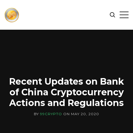
FIND
Search
Op
THE
BEST
Sid
CRYPTOCURRENCIES
&
NEWS
-
99
CRYPTO
Recent Updates on Bank
of China Cryptocurrency
Actions and Regulations
BY
99CRYPTO
ON
MAY 20, 2020