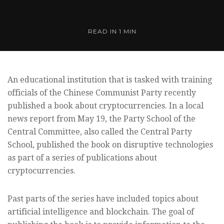
READ IN
1 MIN
An educational institution that is tasked with training
officials of the Chinese Communist Party recently
published a book about cryptocurrencies. In a local
news report from May 19, the Party School of the
Central Committee, also called the Central Party
School, published the book on disruptive technologies
as part of a series of publications about
cryptocurrencies.
Past parts of the series have included topics about
artificial intelligence and blockchain. The goal of