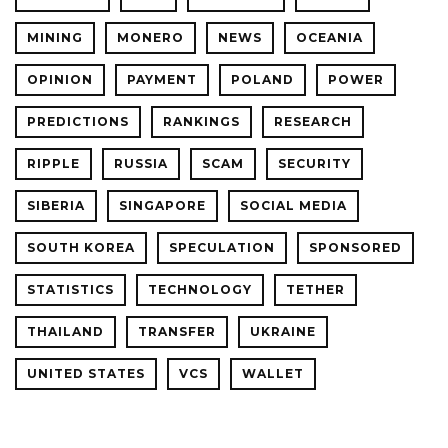
MINING
MONERO
NEWS
OCEANIA
OPINION
PAYMENT
POLAND
POWER
PREDICTIONS
RANKINGS
RESEARCH
RIPPLE
RUSSIA
SCAM
SECURITY
SIBERIA
SINGAPORE
SOCIAL MEDIA
SOUTH KOREA
SPECULATION
SPONSORED
STATISTICS
TECHNOLOGY
TETHER
THAILAND
TRANSFER
UKRAINE
UNITED STATES
VCS
WALLET