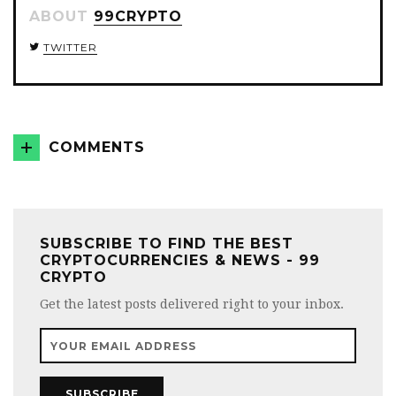
ABOUT
99CRYPTO
TWITTER
COMMENTS
SUBSCRIBE TO FIND THE BEST
CRYPTOCURRENCIES & NEWS - 99
CRYPTO
Get the latest posts delivered right to your inbox.
SUBSCRIBE