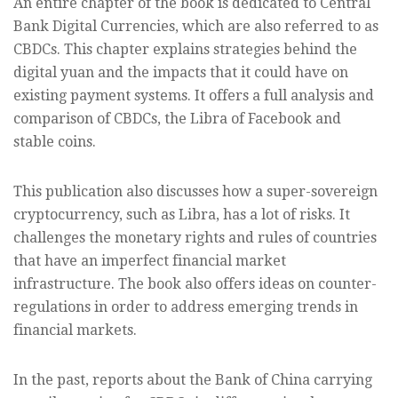
An entire chapter of the book is dedicated to Central
Bank Digital Currencies, which are also referred to as
CBDCs. This chapter explains strategies behind the
digital yuan and the impacts that it could have on
existing payment systems. It offers a full analysis and
comparison of CBDCs, the Libra of Facebook and
stable coins.
This publication also discusses how a super-sovereign
cryptocurrency, such as Libra, has a lot of risks. It
challenges the monetary rights and rules of countries
that have an imperfect financial market
infrastructure. The book also offers ideas on counter-
regulations in order to address emerging trends in
financial markets.
In the past, reports about the Bank of China carrying