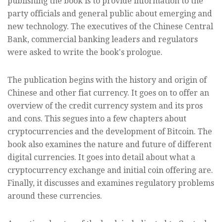
publishing the book is to provide information to the
party officials and general public about emerging and
new technology. The executives of the Chinese Central
Bank, commercial banking leaders and regulators
were asked to write the book's prologue.
The publication begins with the history and origin of
Chinese and other fiat currency. It goes on to offer an
overview of the credit currency system and its pros
and cons. This segues into a few chapters about
cryptocurrencies and the development of Bitcoin. The
book also examines the nature and future of different
digital currencies. It goes into detail about what a
cryptocurrency exchange and initial coin offering are.
Finally, it discusses and examines regulatory problems
around these currencies.