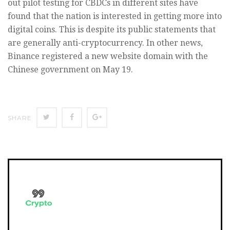
out pilot testing for CBDCs in different sites have
found that the nation is interested in getting more into
digital coins. This is despite its public statements that
are generally anti-cryptocurrency. In other news,
Binance registered a new website domain with the
Chinese government on May 19.
SHARE
SHARE
SHARE
SHARE
ON
ON
ON
TWITTER
FACEBOOK
GOOGLE+