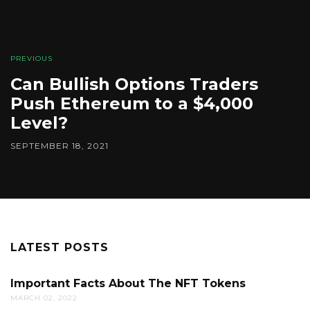
PREVIOUS
Can Bullish Options Traders
Push Ethereum to a $4,000
Level?
SEPTEMBER 18, 2021
LATEST POSTS
Important Facts About The NFT Tokens
MARCH 02, 2022