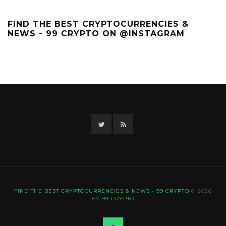
FIND THE BEST CRYPTOCURRENCIES &
NEWS - 99 CRYPTO ON @INSTAGRAM
Twitter
RSS
FIND THE BEST CRYPTOCURRENCIES & NEWS - 99 CRYPTO
© 2026
BY
99 CRYPTO