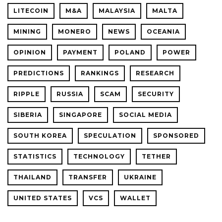
LITECOIN
M&A
MALAYSIA
MALTA
MINING
MONERO
NEWS
OCEANIA
OPINION
PAYMENT
POLAND
POWER
PREDICTIONS
RANKINGS
RESEARCH
RIPPLE
RUSSIA
SCAM
SECURITY
SIBERIA
SINGAPORE
SOCIAL MEDIA
SOUTH KOREA
SPECULATION
SPONSORED
STATISTICS
TECHNOLOGY
TETHER
THAILAND
TRANSFER
UKRAINE
UNITED STATES
VCS
WALLET