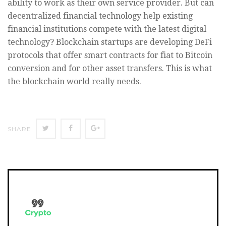
ability to work as their own service provider. But can
decentralized financial technology help existing
financial institutions compete with the latest digital
technology? Blockchain startups are developing DeFi
protocols that offer smart contracts for fiat to Bitcoin
conversion and for other asset transfers. This is what
the blockchain world really needs.
SHARE
SHARE
SHARE
SHARE
ON
ON
ON
TWITTER
FACEBOOK
GOOGLE+