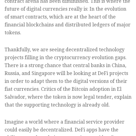
contract arena has been diminished. This is where the
future of digital currencies really is: In the evolution
of smart contracts, which are at the heart of the
financial blockchains and distributed ledgers of major
tokens.
Thankfully, we are seeing decentralized technology
projects filling in the cryptocurrency evolution gaps.
There is a strong chance that central banks in China,
Russia, and Singapore will be looking at DeFi projects
in order to adapt them to the digital versions of their
fiat currencies. Critics of the Bitcoin adoption in El
Salvador, where the token is now legal tender, explain
that the supporting technology is already old.
Imagine a world where a financial service provider
could easily be decentralized. DeFi apps have the