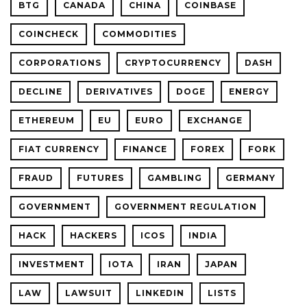
BTG
CANADA
CHINA
COINBASE
COINCHECK
COMMODITIES
CORPORATIONS
CRYPTOCURRENCY
DASH
DECLINE
DERIVATIVES
DOGE
ENERGY
ETHEREUM
EU
EURO
EXCHANGE
FIAT CURRENCY
FINANCE
FOREX
FORK
FRAUD
FUTURES
GAMBLING
GERMANY
GOVERNMENT
GOVERNMENT REGULATION
HACK
HACKERS
ICOS
INDIA
INVESTMENT
IOTA
IRAN
JAPAN
LAW
LAWSUIT
LINKEDIN
LISTS