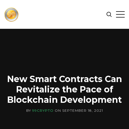
FIND
Search
Op
THE
BEST
Sid
CRYPTOCURRENCIES
&
NEWS
-
99
CRYPTO
New Smart Contracts Can
Revitalize the Pace of
Blockchain Development
BY
99CRYPTO
ON
SEPTEMBER 18, 2021