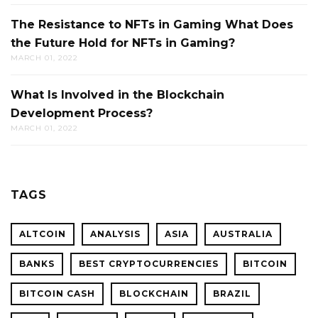
The Resistance to NFTs in Gaming What Does
the Future Hold for NFTs in Gaming?
MARCH 01, 2022
What Is Involved in the Blockchain
Development Process?
MARCH 01, 2022
TAGS
ALTCOIN
ANALYSIS
ASIA
AUSTRALIA
BANKS
BEST CRYPTOCURRENCIES
BITCOIN
BITCOIN CASH
BLOCKCHAIN
BRAZIL