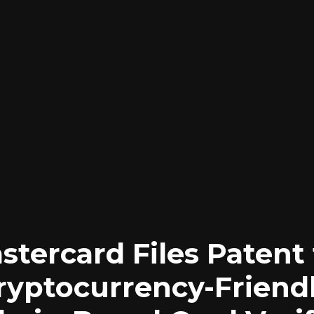
stercard Files Patent 
ryptocurrency-Friendl