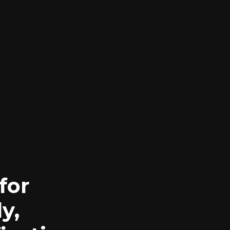
for
y,