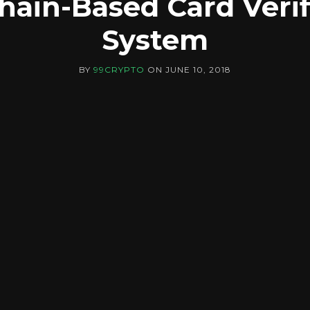
hain-Based Card Verif
System
BY
99CRYPTO
ON
JUNE 10, 2018