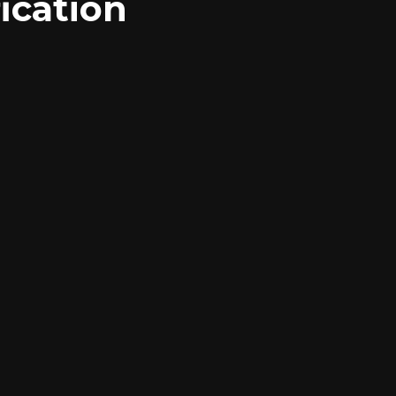
ication