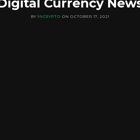
Digital Currency New
BY
99CRYPTO
ON
OCTOBER 17, 2021