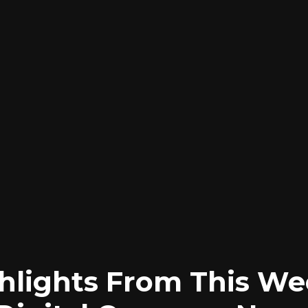
hlights From This We