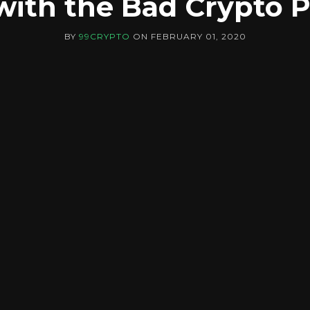
ith the Bad Crypto 
BY
99CRYPTO
ON
FEBRUARY 01, 2020