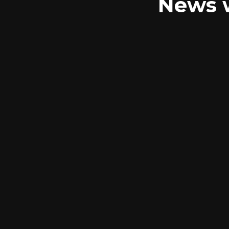
News w