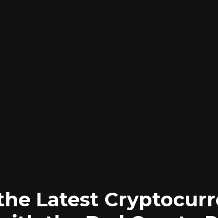
the Latest Cryptocur