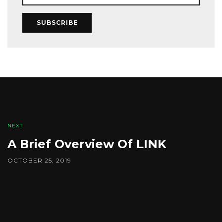
SUBSCRIBE
NEXT
A Brief Overview Of LINK
OCTOBER 25, 2019