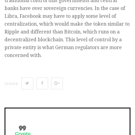
traditional control that governments and central
banks have over sovereign currencies. In the case of
Libra, Facebook may have to apply some level of
centralization, which would make the token similar to
Ripple and different than Bitcoin, which runs on a
decentralized blockchain. This level of control by a
private entity is what German regulators are more
concerned with.
SHARE
SHARE
SHARE
SHARE
ON
ON
ON
TWITTER
FACEBOOK
GOOGLE+