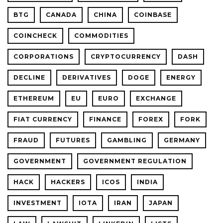
BTG
CANADA
CHINA
COINBASE
COINCHECK
COMMODITIES
CORPORATIONS
CRYPTOCURRENCY
DASH
DECLINE
DERIVATIVES
DOGE
ENERGY
ETHEREUM
EU
EURO
EXCHANGE
FIAT CURRENCY
FINANCE
FOREX
FORK
FRAUD
FUTURES
GAMBLING
GERMANY
GOVERNMENT
GOVERNMENT REGULATION
HACK
HACKERS
ICOS
INDIA
INVESTMENT
IOTA
IRAN
JAPAN