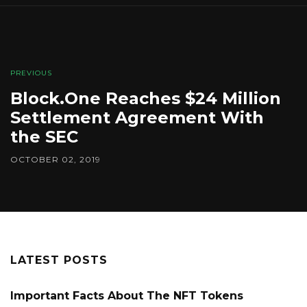
PREVIOUS
Block.One Reaches $24 Million
Settlement Agreement With
the SEC
OCTOBER 02, 2019
LATEST POSTS
Important Facts About The NFT Tokens