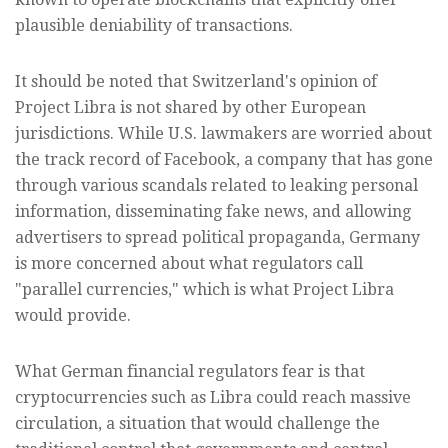
plausible deniability of transactions.
It should be noted that Switzerland's opinion of
Project Libra is not shared by other European
jurisdictions. While U.S. lawmakers are worried about
the track record of Facebook, a company that has gone
through various scandals related to leaking personal
information, disseminating fake news, and allowing
advertisers to spread political propaganda, Germany
is more concerned about what regulators call
"parallel currencies," which is what Project Libra
would provide.
What German financial regulators fear is that
cryptocurrencies such as Libra could reach massive
circulation, a situation that would challenge the