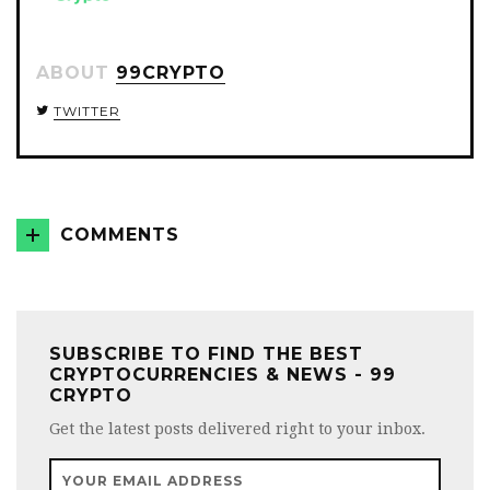
ABOUT
99CRYPTO
TWITTER
COMMENTS
SUBSCRIBE TO FIND THE BEST
CRYPTOCURRENCIES & NEWS - 99
CRYPTO
Get the latest posts delivered right to your inbox.