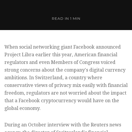
READ IN
1 MIN
When social networking giant Facebook announced
Project Libra earlier this year, American financial
regulators and even Members of Congress voiced
strong concerns about the company's digital currency
ambitions. In Switzerland, a country where
conservative views of privacy mix easily with financial
freedom, regulators are not worried about the impact
that a Facebook cryptocurrency would have on the
global economy.
During an October interview with the Reuters news