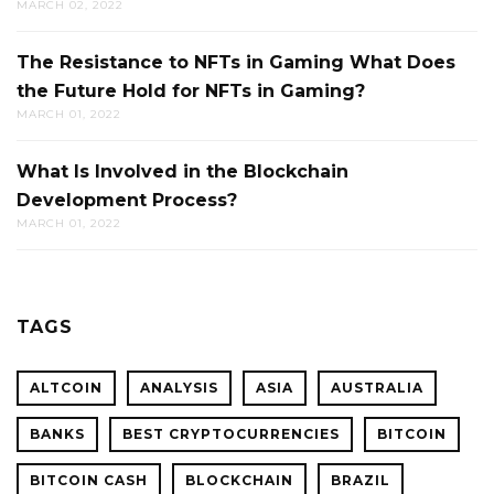
MARCH 02, 2022
The Resistance to NFTs in Gaming What Does
the Future Hold for NFTs in Gaming?
MARCH 01, 2022
What Is Involved in the Blockchain
Development Process?
MARCH 01, 2022
TAGS
ALTCOIN
ANALYSIS
ASIA
AUSTRALIA
BANKS
BEST CRYPTOCURRENCIES
BITCOIN
BITCOIN CASH
BLOCKCHAIN
BRAZIL