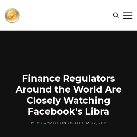
FIND
Search
Op
THE
BEST
Sid
CRYPTOCURRENCIES
&
NEWS
-
99
Finance Regulators
CRYPTO
Around the World Are
Closely Watching
Facebook's Libra
BY
99CRYPTO
ON
OCTOBER 02, 2019