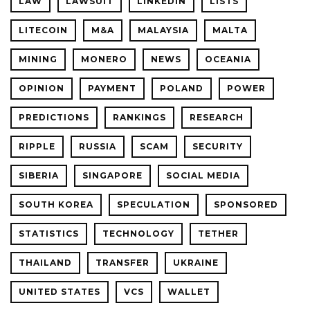
LAW
LAWSUIT
LINKEDIN
LISTS
LITECOIN
M&A
MALAYSIA
MALTA
MINING
MONERO
NEWS
OCEANIA
OPINION
PAYMENT
POLAND
POWER
PREDICTIONS
RANKINGS
RESEARCH
RIPPLE
RUSSIA
SCAM
SECURITY
SIBERIA
SINGAPORE
SOCIAL MEDIA
SOUTH KOREA
SPECULATION
SPONSORED
STATISTICS
TECHNOLOGY
TETHER
THAILAND
TRANSFER
UKRAINE
UNITED STATES
VCS
WALLET