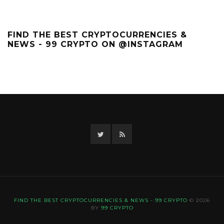
FIND THE BEST CRYPTOCURRENCIES &
NEWS - 99 CRYPTO ON @INSTAGRAM
Twitter
RSS
FIND THE BEST CRYPTOCURRENCIES & NEWS - 99 CRYPTO
© 2026
BY
99 CRYPTO