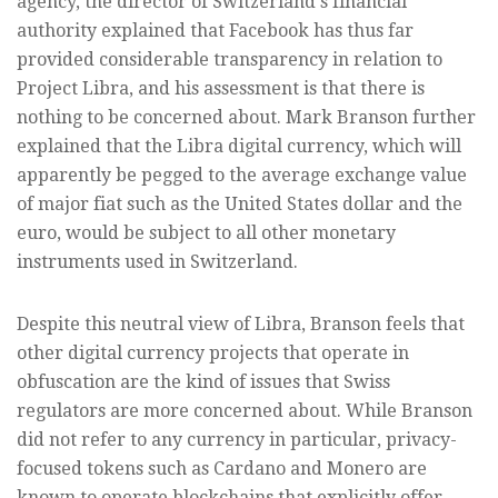
agency, the director of Switzerland's financial
authority explained that Facebook has thus far
provided considerable transparency in relation to
Project Libra, and his assessment is that there is
nothing to be concerned about. Mark Branson further
explained that the Libra digital currency, which will
apparently be pegged to the average exchange value
of major fiat such as the United States dollar and the
euro, would be subject to all other monetary
instruments used in Switzerland.
Despite this neutral view of Libra, Branson feels that
other digital currency projects that operate in
obfuscation are the kind of issues that Swiss
regulators are more concerned about. While Branson
did not refer to any currency in particular, privacy-
focused tokens such as Cardano and Monero are
known to operate blockchains that explicitly offer