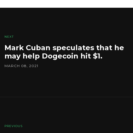
NEXT
Mark Cuban speculates that he
may help Dogecoin hit $1.
MARCH 08, 2021
PREVIOUS