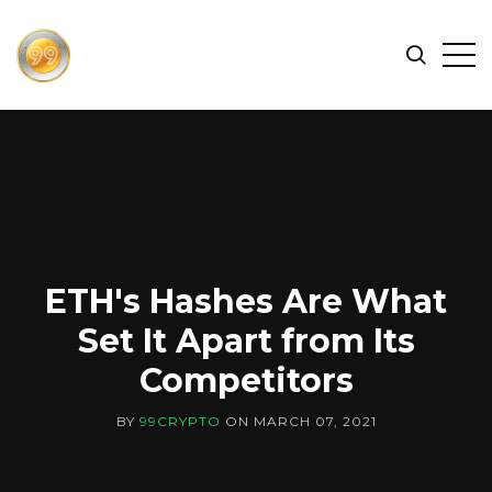
FIND
Search
Op
THE
BEST
Sid
CRYPTOCURRENCIES
&
NEWS
-
99
CRYPTO
ETH's Hashes Are What
Set It Apart from Its
Competitors
BY
99CRYPTO
ON
MARCH 07, 2021