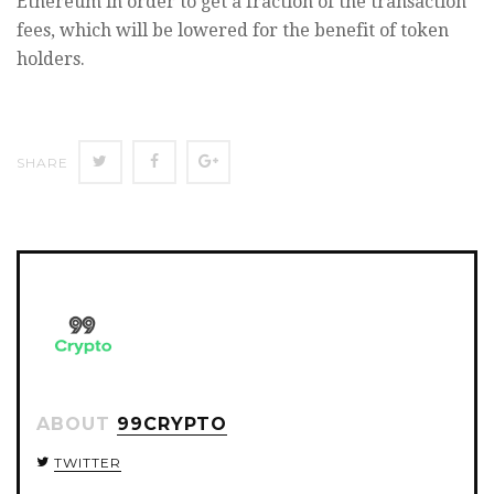
Ethereum in order to get a fraction of the transaction
fees, which will be lowered for the benefit of token
holders.
SHARE
SHARE
SHARE
SHARE
ON
ON
ON
TWITTER
FACEBOOK
GOOGLE+
ABOUT
99CRYPTO
TWITTER