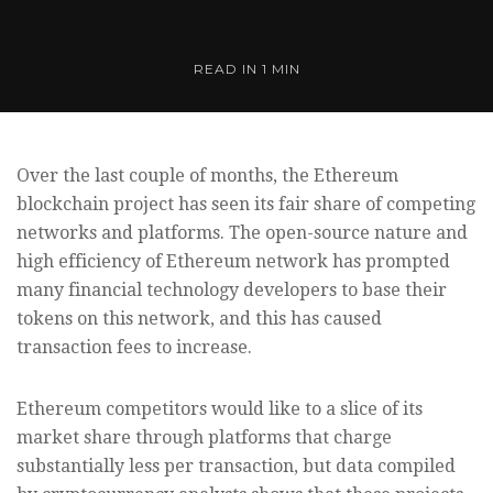
READ IN
1 MIN
Over the last couple of months, the Ethereum
blockchain project has seen its fair share of competing
networks and platforms. The open-source nature and
high efficiency of Ethereum network has prompted
many financial technology developers to base their
tokens on this network, and this has caused
transaction fees to increase.
Ethereum competitors would like to a slice of its
market share through platforms that charge
substantially less per transaction, but data compiled