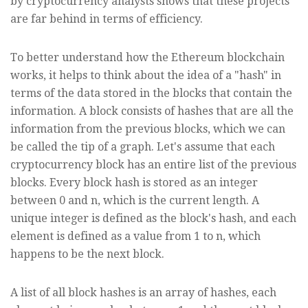
by cryptocurrency analysts shows that these projects
are far behind in terms of efficiency.
To better understand how the Ethereum blockchain
works, it helps to think about the idea of a "hash" in
terms of the data stored in the blocks that contain the
information. A block consists of hashes that are all the
information from the previous blocks, which we can
be called the tip of a graph. Let's assume that each
cryptocurrency block has an entire list of the previous
blocks. Every block hash is stored as an integer
between 0 and n, which is the current length. A
unique integer is defined as the block's hash, and each
element is defined as a value from 1 to n, which
happens to be the next block.
A list of all block hashes is an array of hashes, each