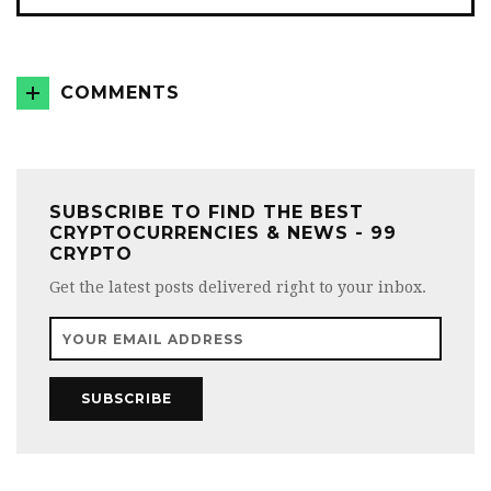
COMMENTS
SUBSCRIBE TO FIND THE BEST
CRYPTOCURRENCIES & NEWS - 99
CRYPTO
Get the latest posts delivered right to your inbox.
SUBSCRIBE