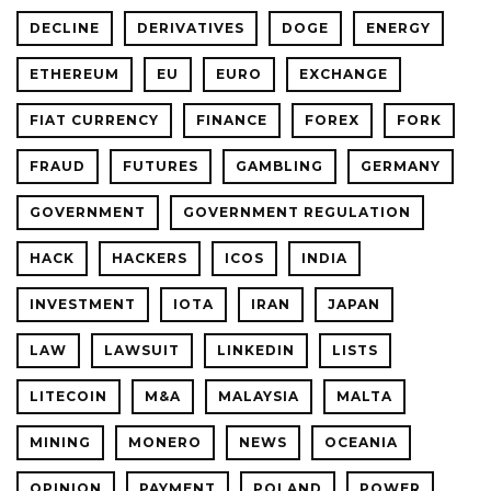
DECLINE
DERIVATIVES
DOGE
ENERGY
ETHEREUM
EU
EURO
EXCHANGE
FIAT CURRENCY
FINANCE
FOREX
FORK
FRAUD
FUTURES
GAMBLING
GERMANY
GOVERNMENT
GOVERNMENT REGULATION
HACK
HACKERS
ICOS
INDIA
INVESTMENT
IOTA
IRAN
JAPAN
LAW
LAWSUIT
LINKEDIN
LISTS
LITECOIN
M&A
MALAYSIA
MALTA
MINING
MONERO
NEWS
OCEANIA
OPINION
PAYMENT
POLAND
POWER