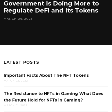
Government Is Doing More to
Regulate DeFi and Its Tokens
MARCH 06, 2021
LATEST POSTS
Important Facts About The NFT Tokens
MARCH 02, 2022
The Resistance to NFTs in Gaming What Does
the Future Hold for NFTs in Gaming?
MARCH 01, 2022