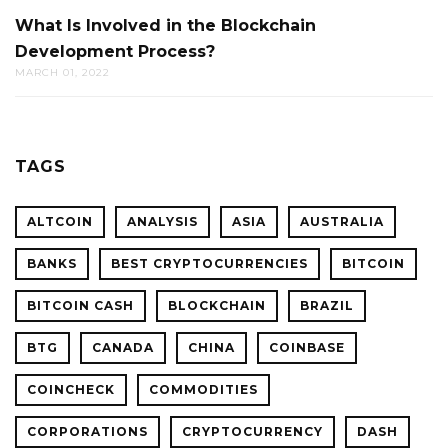
What Is Involved in the Blockchain
Development Process?
MARCH 01, 2022
TAGS
ALTCOIN
ANALYSIS
ASIA
AUSTRALIA
BANKS
BEST CRYPTOCURRENCIES
BITCOIN
BITCOIN CASH
BLOCKCHAIN
BRAZIL
BTG
CANADA
CHINA
COINBASE
COINCHECK
COMMODITIES
CORPORATIONS
CRYPTOCURRENCY
DASH