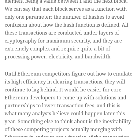
element being a value between 1 and the next block.
We can say that each block serves as a function with
only one parameter: the number of hashes to avoid
confusion about how the hash function is defined. All
these transactions are conducted under layers of
cryptography for maximum security, and they are
extremely complex and require quite a bit of
processing power, electricity, and bandwidth.
Until Ethereum competitors figure out how to emulate
its high efficiency in clearing transactions, they will
continue to lag behind. It would be easier for core
Ethereum developers to come up with solutions and
partnerships to lower transaction fees, and this is
what many analysts believe could happen later this
year. Something else to think about is the inevitability
of these competing projects actually merging with