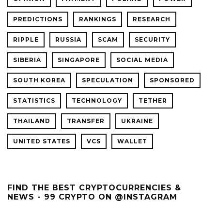
PREDICTIONS
RANKINGS
RESEARCH
RIPPLE
RUSSIA
SCAM
SECURITY
SIBERIA
SINGAPORE
SOCIAL MEDIA
SOUTH KOREA
SPECULATION
SPONSORED
STATISTICS
TECHNOLOGY
TETHER
THAILAND
TRANSFER
UKRAINE
UNITED STATES
VCS
WALLET
FIND THE BEST CRYPTOCURRENCIES &
NEWS - 99 CRYPTO ON @INSTAGRAM