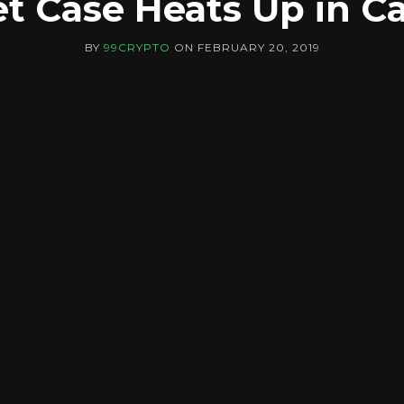
et Case Heats Up in C
BY
99CRYPTO
ON
FEBRUARY 20, 2019