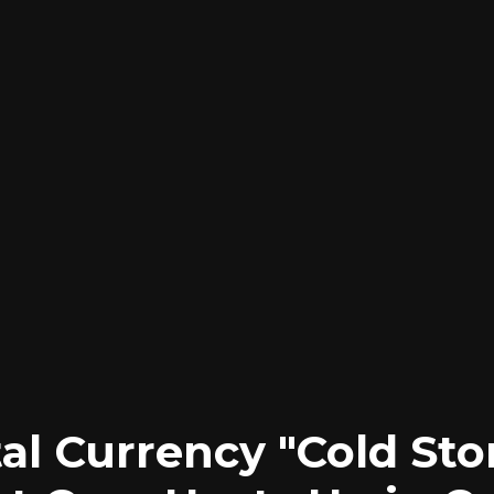
tal Currency "Cold Sto