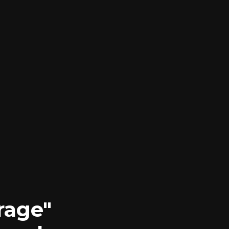
rage"