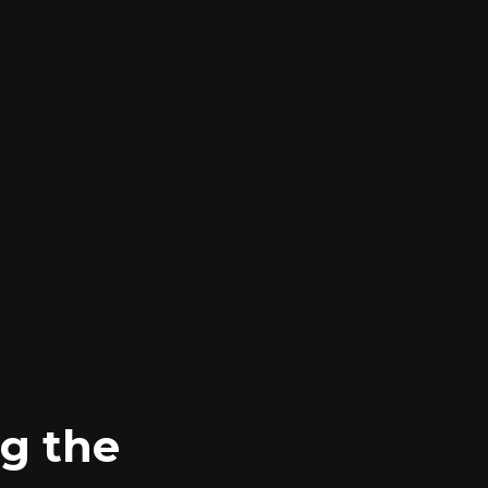
g the