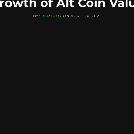
rowth of Alt Coin Val
BY
99CRYPTO
ON
APRIL 26, 2021