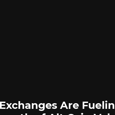
 Exchanges Are Fuelin