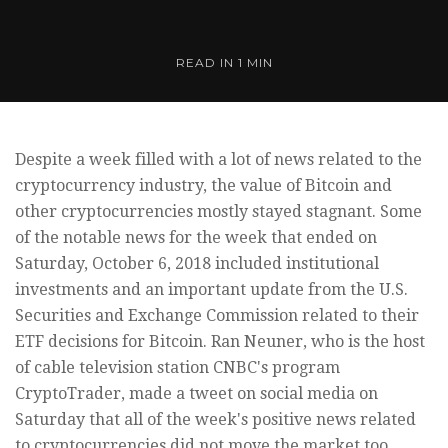
READ IN
1 MIN
Despite a week filled with a lot of news related to the
cryptocurrency industry, the value of Bitcoin and
other cryptocurrencies mostly stayed stagnant. Some
of the notable news for the week that ended on
Saturday, October 6, 2018 included institutional
investments and an important update from the U.S.
Securities and Exchange Commission related to their
ETF decisions for Bitcoin. Ran Neuner, who is the host
of cable television station CNBC's program
CryptoTrader, made a tweet on social media on
Saturday that all of the week's positive news related
to cryptocurrencies did not move the market too