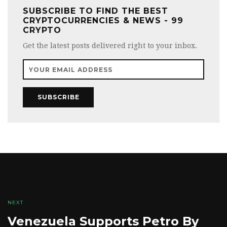
SUBSCRIBE TO FIND THE BEST
CRYPTOCURRENCIES & NEWS - 99
CRYPTO
Get the latest posts delivered right to your inbox.
SUBSCRIBE
NEXT
Venezuela Supports Petro By