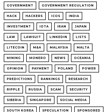
GOVERNMENT
GOVERNMENT REGULATION
HACK
HACKERS
ICOS
INDIA
INVESTMENT
IOTA
IRAN
JAPAN
LAW
LAWSUIT
LINKEDIN
LISTS
LITECOIN
M&A
MALAYSIA
MALTA
MINING
MONERO
NEWS
OCEANIA
OPINION
PAYMENT
POLAND
POWER
PREDICTIONS
RANKINGS
RESEARCH
RIPPLE
RUSSIA
SCAM
SECURITY
SIBERIA
SINGAPORE
SOCIAL MEDIA
SOUTH KOREA
SPECULATION
SPONSORED