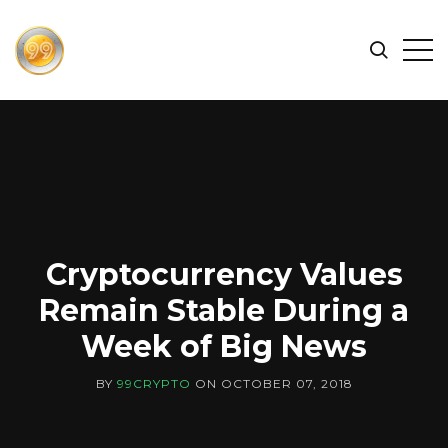
FIND
Search
Op
THE
BEST
Sid
CRYPTOCURRENCIES
&
NEWS
-
99
CRYPTO
Cryptocurrency Values
Remain Stable During a
Week of Big News
BY
99CRYPTO
ON
OCTOBER 07, 2018