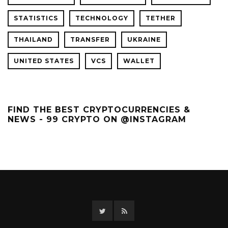
STATISTICS
TECHNOLOGY
TETHER
THAILAND
TRANSFER
UKRAINE
UNITED STATES
VCS
WALLET
FIND THE BEST CRYPTOCURRENCIES &
NEWS - 99 CRYPTO ON @INSTAGRAM
Twitter
RSS