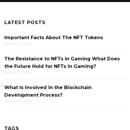
LATEST POSTS
Important Facts About The NFT Tokens
MARCH 02, 2022
The Resistance to NFTs in Gaming What Does
the Future Hold for NFTs in Gaming?
MARCH 01, 2022
What Is Involved in the Blockchain
Development Process?
MARCH 01, 2022
TAGS