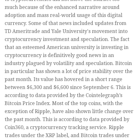
much because of the enhanced narrative around
adoption and mass real-world usage of this digital
currency. Some of that news included updates from
TD Ameritrade and Yale University's movement into
cryptocurrency investment and speculation. The fact
that an esteemed American university is investing in
cryptocurrency is definitively good news in an
industry plagued by volatility and speculation. Bitcoin
in particular has shown a lot of price stability over the
past month. Its value has hovered in a short range
between $6,300 and $6,600 since September 6. This is
according to data provided by the Cointelegraph’s
Bitcoin Price Index. Most of the top coins, with the
exception of Ripple, have also shown little change over
the past month. This is according to data provided by
Coin360, a cryptocurrency tracking service. Ripple
trades under the XRP label, and Bitcoin trades under