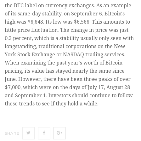
the BTC label on currency exchanges. As an example
of its same-day stability, on September 6, Bitcoin's
high was $6,643. Its low was $6,566. This amounts to
little price fluctuation. The change in price was just
0.2 percent, which is a stability usually only seen with
longstanding, traditional corporations on the New
York Stock Exchange or NASDAQ trading services.
When examining the past year's worth of Bitcoin
pricing, its value has stayed nearly the same since
June. However, there have been three peaks of over
$7,000, which were on the days of July 17, August 28
and September 1. Investors should continue to follow
these trends to see if they hold a while.
SHARE
SHARE
SHARE
SHARE