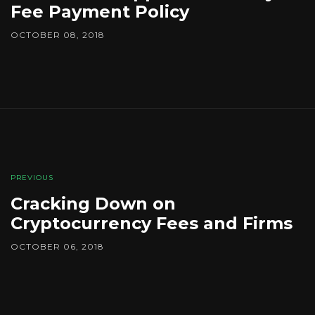
Fee Payment Policy
OCTOBER 08, 2018
PREVIOUS
Cracking Down on
Cryptocurrency Fees and Firms
OCTOBER 06, 2018