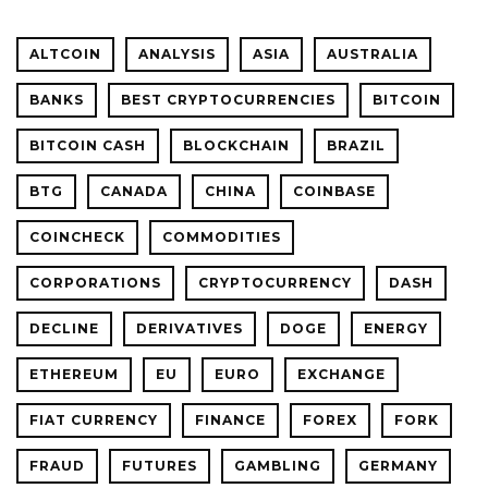
ALTCOIN
ANALYSIS
ASIA
AUSTRALIA
BANKS
BEST CRYPTOCURRENCIES
BITCOIN
BITCOIN CASH
BLOCKCHAIN
BRAZIL
BTG
CANADA
CHINA
COINBASE
COINCHECK
COMMODITIES
CORPORATIONS
CRYPTOCURRENCY
DASH
DECLINE
DERIVATIVES
DOGE
ENERGY
ETHEREUM
EU
EURO
EXCHANGE
FIAT CURRENCY
FINANCE
FOREX
FORK
FRAUD
FUTURES
GAMBLING
GERMANY