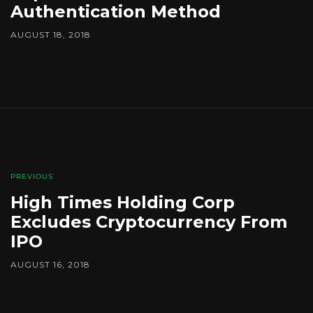
Authentication Method
AUGUST 18, 2018
PREVIOUS
High Times Holding Corp
Excludes Cryptocurrency From
IPO
AUGUST 16, 2018