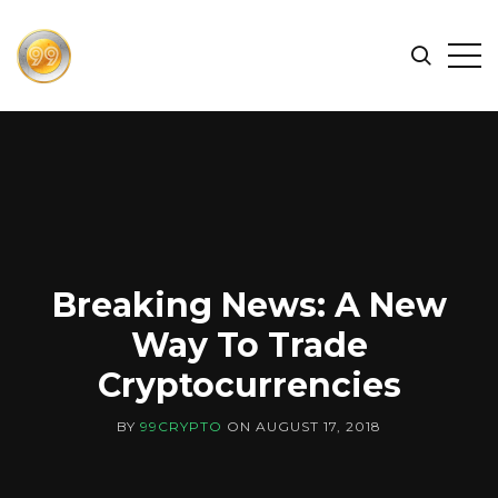
FIND
Search
Op
THE
BEST
Sid
CRYPTOCURRENCIES
&
NEWS
-
99
CRYPTO
Breaking News: A New
Way To Trade
Cryptocurrencies
BY
99CRYPTO
ON
AUGUST 17, 2018