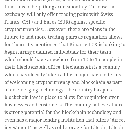
functions to help things run smoothly. For now the
exchange will only offer trading pairs with Swiss
Francs (CHF) and Euros (EUR) against specific
cryptocurrencies. However, there are plans in the
future to add more trading pairs as regulation allows
for them. It's mentioned that Binance LCX is looking to
begin hiring qualified individuals for their team
which should have anywhere from 10 to 15 people in
their Liechtenstein office. Liechtenstein is a country
which has already taken a liberal approach in terms
of welcoming cryptocurrency and blockchain as part
of an emerging technology. The country has put a
blockchain law in place to allow for regulation over
businesses and customers. The country believes there
is strong potential for the blockchain technology and
even has a major lending institution that offers "direct
investment" as well as cold storage for Bitcoin, Bitcoin