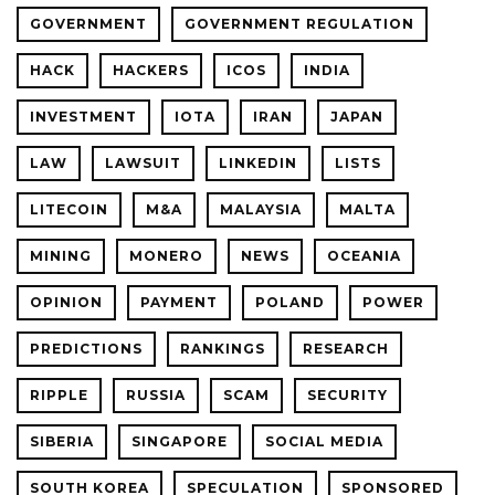
GOVERNMENT
GOVERNMENT REGULATION
HACK
HACKERS
ICOS
INDIA
INVESTMENT
IOTA
IRAN
JAPAN
LAW
LAWSUIT
LINKEDIN
LISTS
LITECOIN
M&A
MALAYSIA
MALTA
MINING
MONERO
NEWS
OCEANIA
OPINION
PAYMENT
POLAND
POWER
PREDICTIONS
RANKINGS
RESEARCH
RIPPLE
RUSSIA
SCAM
SECURITY
SIBERIA
SINGAPORE
SOCIAL MEDIA
SOUTH KOREA
SPECULATION
SPONSORED