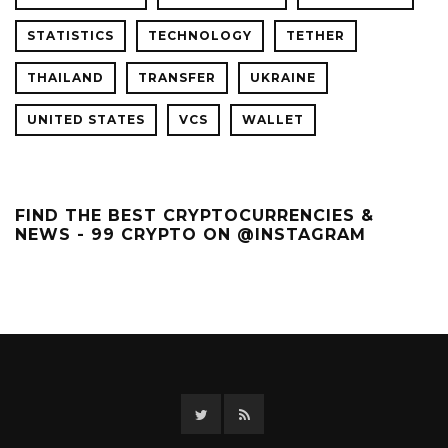
STATISTICS
TECHNOLOGY
TETHER
THAILAND
TRANSFER
UKRAINE
UNITED STATES
VCS
WALLET
FIND THE BEST CRYPTOCURRENCIES &
NEWS - 99 CRYPTO ON @INSTAGRAM
Twitter
RSS