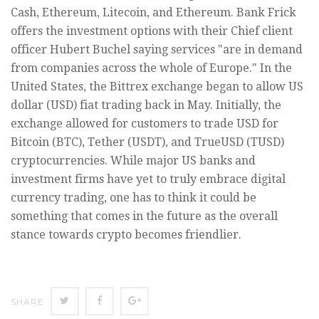
Cash, Ethereum, Litecoin, and Ethereum. Bank Frick
offers the investment options with their Chief client
officer Hubert Buchel saying services "are in demand
from companies across the whole of Europe." In the
United States, the Bittrex exchange began to allow US
dollar (USD) fiat trading back in May. Initially, the
exchange allowed for customers to trade USD for
Bitcoin (BTC), Tether (USDT), and TrueUSD (TUSD)
cryptocurrencies. While major US banks and
investment firms have yet to truly embrace digital
currency trading, one has to think it could be
something that comes in the future as the overall
stance towards crypto becomes friendlier.
SHARE
SHARE
SHARE
SHARE