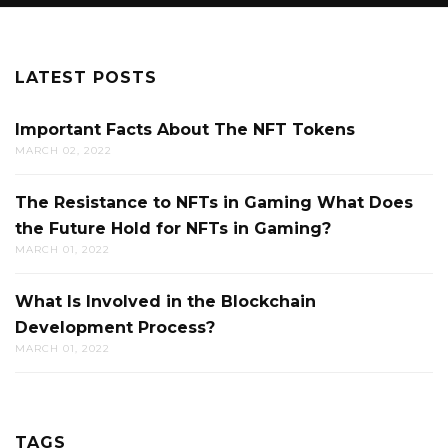
LATEST POSTS
Important Facts About The NFT Tokens
MARCH 02, 2022
The Resistance to NFTs in Gaming What Does
the Future Hold for NFTs in Gaming?
MARCH 01, 2022
What Is Involved in the Blockchain
Development Process?
MARCH 01, 2022
TAGS