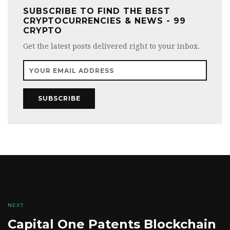
SUBSCRIBE TO FIND THE BEST
CRYPTOCURRENCIES & NEWS - 99
CRYPTO
Get the latest posts delivered right to your inbox.
SUBSCRIBE
NEXT
Capital One Patents Blockchain