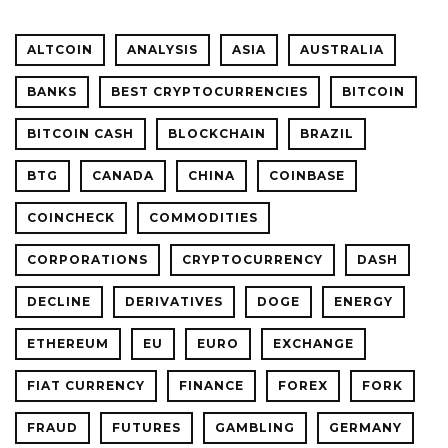
ALTCOIN
ANALYSIS
ASIA
AUSTRALIA
BANKS
BEST CRYPTOCURRENCIES
BITCOIN
BITCOIN CASH
BLOCKCHAIN
BRAZIL
BTG
CANADA
CHINA
COINBASE
COINCHECK
COMMODITIES
CORPORATIONS
CRYPTOCURRENCY
DASH
DECLINE
DERIVATIVES
DOGE
ENERGY
ETHEREUM
EU
EURO
EXCHANGE
FIAT CURRENCY
FINANCE
FOREX
FORK
FRAUD
FUTURES
GAMBLING
GERMANY