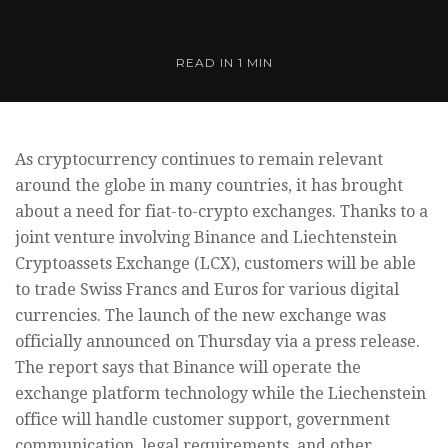
READ IN
1 MIN
As cryptocurrency continues to remain relevant
around the globe in many countries, it has brought
about a need for fiat-to-crypto exchanges. Thanks to a
joint venture involving Binance and Liechtenstein
Cryptoassets Exchange (LCX), customers will be able
to trade Swiss Francs and Euros for various digital
currencies. The launch of the new exchange was
officially announced on Thursday via a press release.
The report says that Binance will operate the
exchange platform technology while the Liechenstein
office will handle customer support, government
communication, legal requirements, and other