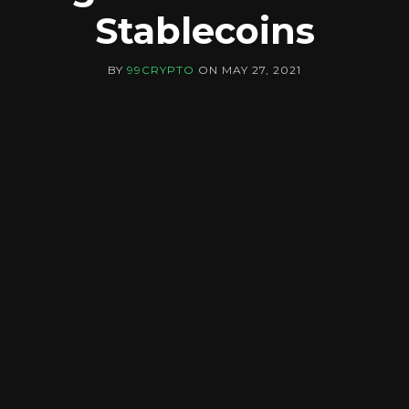
Stablecoins
BY
99CRYPTO
ON
MAY 27, 2021