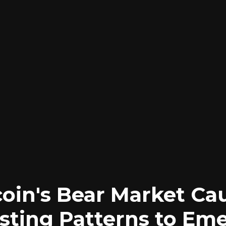
coin's Bear Market Ca
esting Patterns to Eme