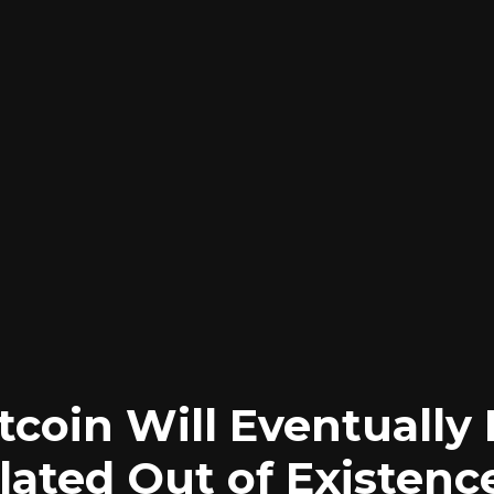
tcoin Will Eventually
ated Out of Existenc