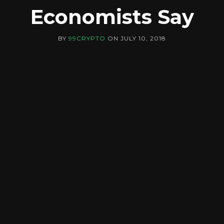
Economists Say
BY
99CRYPTO
ON
JULY 10, 2018