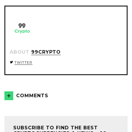
TWITTER
FACEBOOK
GOOGLE+
ABOUT
99CRYPTO
TWITTER
COMMENTS
SUBSCRIBE TO FIND THE BEST