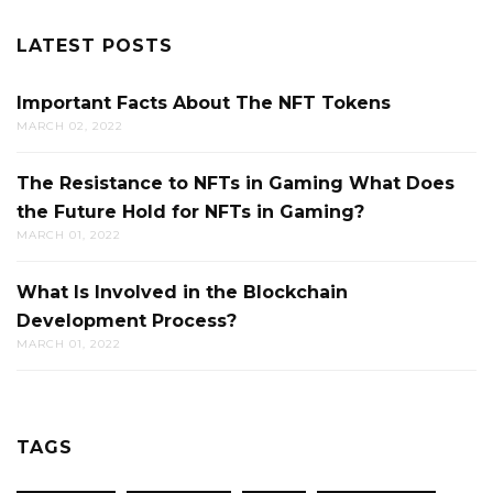
LATEST POSTS
Important Facts About The NFT Tokens
MARCH 02, 2022
The Resistance to NFTs in Gaming What Does
the Future Hold for NFTs in Gaming?
MARCH 01, 2022
What Is Involved in the Blockchain
Development Process?
MARCH 01, 2022
TAGS