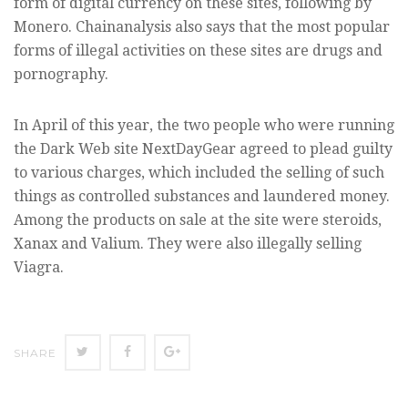
form of digital currency on these sites, following by
Monero. Chainanalysis also says that the most popular
forms of illegal activities on these sites are drugs and
pornography.
In April of this year, the two people who were running
the Dark Web site NextDayGear agreed to plead guilty
to various charges, which included the selling of such
things as controlled substances and laundered money.
Among the products on sale at the site were steroids,
Xanax and Valium. They were also illegally selling
Viagra.
SHARE
SHARE
SHARE
SHARE
ON
ON
ON