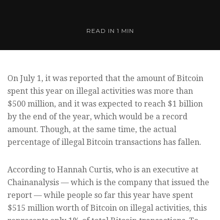
READ IN
1 MIN
On July 1, it was reported that the amount of Bitcoin
spent this year on illegal activities was more than
$500 million, and it was expected to reach $1 billion
by the end of the year, which would be a record
amount. Though, at the same time, the actual
percentage of illegal Bitcoin transactions has fallen.
According to Hannah Curtis, who is an executive at
Chainanalysis — which is the company that issued the
report — while people so far this year have spent
$515 million worth of Bitcoin on illegal activities, this