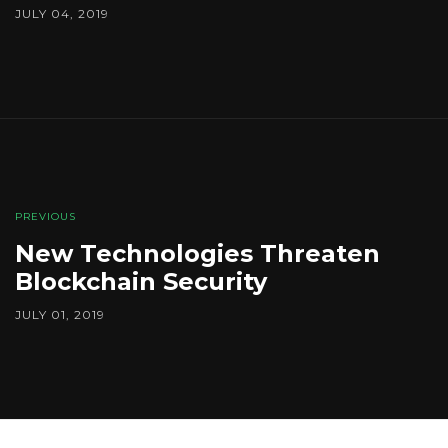
JULY 04, 2019
PREVIOUS
New Technologies Threaten
Blockchain Security
JULY 01, 2019