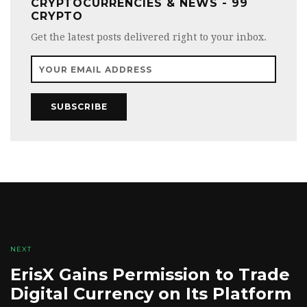
CRYPTOCURRENCIES & NEWS - 99
CRYPTO
Get the latest posts delivered right to your inbox.
SUBSCRIBE
NEXT
ErisX Gains Permission to Trade
Digital Currency on Its Platform