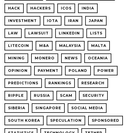
HACK
HACKERS
ICOS
INDIA
INVESTMENT
IOTA
IRAN
JAPAN
LAW
LAWSUIT
LINKEDIN
LISTS
LITECOIN
M&A
MALAYSIA
MALTA
MINING
MONERO
NEWS
OCEANIA
OPINION
PAYMENT
POLAND
POWER
PREDICTIONS
RANKINGS
RESEARCH
RIPPLE
RUSSIA
SCAM
SECURITY
SIBERIA
SINGAPORE
SOCIAL MEDIA
SOUTH KOREA
SPECULATION
SPONSORED
STATISTICS
TECHNOLOGY
TETHER