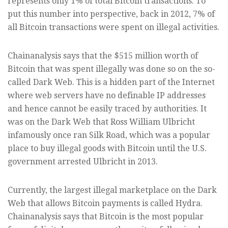
represents only 1% of total Bitcoin transactions. To
put this number into perspective, back in 2012, 7% of
all Bitcoin transactions were spent on illegal activities.
Chainanalysis says that the $515 million worth of
Bitcoin that was spent illegally was done so on the so-
called Dark Web. This is a hidden part of the Internet
where web servers have no definable IP addresses
and hence cannot be easily traced by authorities. It
was on the Dark Web that Ross William Ulbricht
infamously once ran Silk Road, which was a popular
place to buy illegal goods with Bitcoin until the U.S.
government arrested Ulbricht in 2013.
Currently, the largest illegal marketplace on the Dark
Web that allows Bitcoin payments is called Hydra.
Chainanalysis says that Bitcoin is the most popular