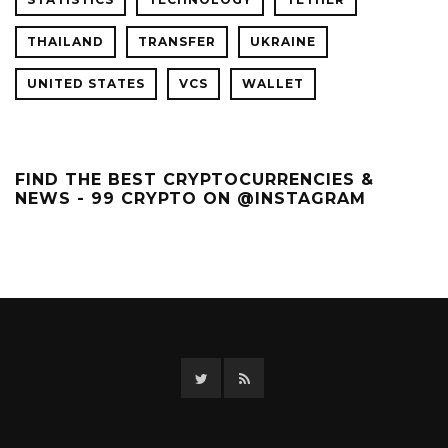
THAILAND
TRANSFER
UKRAINE
UNITED STATES
VCS
WALLET
FIND THE BEST CRYPTOCURRENCIES &
NEWS - 99 CRYPTO ON @INSTAGRAM
Twitter
RSS