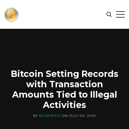
FIND
Search
Op
THE
BEST
Sid
CRYPTOCURRENCIES
&
NEWS
-
99
Bitcoin Setting Records
CRYPTO
with Transaction
Amounts Tied to Illegal
Activities
BY
99CRYPTO
ON
JULY 03, 2019