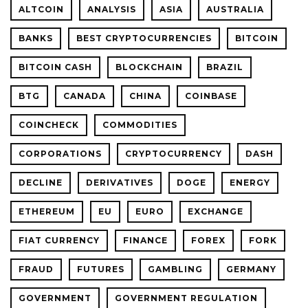
ALTCOIN
ANALYSIS
ASIA
AUSTRALIA
BANKS
BEST CRYPTOCURRENCIES
BITCOIN
BITCOIN CASH
BLOCKCHAIN
BRAZIL
BTG
CANADA
CHINA
COINBASE
COINCHECK
COMMODITIES
CORPORATIONS
CRYPTOCURRENCY
DASH
DECLINE
DERIVATIVES
DOGE
ENERGY
ETHEREUM
EU
EURO
EXCHANGE
FIAT CURRENCY
FINANCE
FOREX
FORK
FRAUD
FUTURES
GAMBLING
GERMANY
GOVERNMENT
GOVERNMENT REGULATION