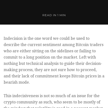
READ IN
1 MIN
Indecision is the one word we could be used to
describe the current sentiment among Bitcoin traders
who are either sitting on the sidelines or failing to
commit to a long position on the market. Left with
nothing but technical analysis to guide their decision-
making process, they are not sure how to proceed,
and their lack of commitment keeps Bitcoin prices in a
bearish mode.
This indecisiveness is not so much of an issue for the
crypto community as such, who seem to be mostly of