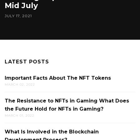
Mid July
JULY 17, 2021
LATEST POSTS
Important Facts About The NFT Tokens
MARCH 02, 2022
The Resistance to NFTs in Gaming What Does
the Future Hold for NFTs in Gaming?
MARCH 01, 2022
What Is Involved in the Blockchain
Development Process?