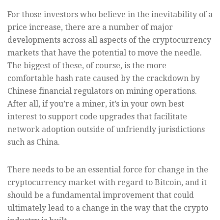
For those investors who believe in the inevitability of a
price increase, there are a number of major
developments across all aspects of the cryptocurrency
markets that have the potential to move the needle.
The biggest of these, of course, is the more
comfortable hash rate caused by the crackdown by
Chinese financial regulators on mining operations.
After all, if you’re a miner, it’s in your own best
interest to support code upgrades that facilitate
network adoption outside of unfriendly jurisdictions
such as China.
There needs to be an essential force for change in the
cryptocurrency market with regard to Bitcoin, and it
should be a fundamental improvement that could
ultimately lead to a change in the way that the crypto