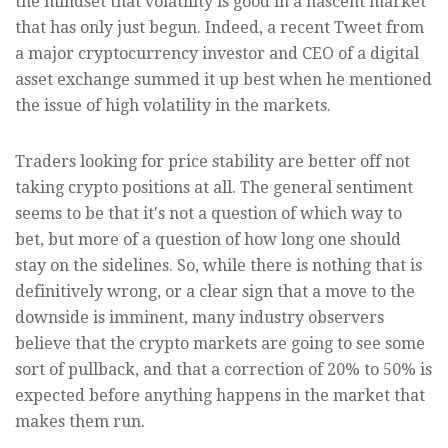
the mindset that volatility is good in a nascent market
that has only just begun. Indeed, a recent Tweet from
a major cryptocurrency investor and CEO of a digital
asset exchange summed it up best when he mentioned
the issue of high volatility in the markets.
Traders looking for price stability are better off not
taking crypto positions at all. The general sentiment
seems to be that it's not a question of which way to
bet, but more of a question of how long one should
stay on the sidelines. So, while there is nothing that is
definitively wrong, or a clear sign that a move to the
downside is imminent, many industry observers
believe that the crypto markets are going to see some
sort of pullback, and that a correction of 20% to 50% is
expected before anything happens in the market that
makes them run.