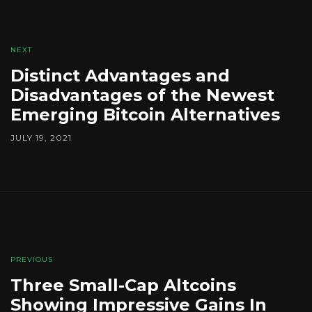
NEXT
Distinct Advantages and
Disadvantages of the Newest
Emerging Bitcoin Alternatives
JULY 19, 2021
PREVIOUS
Three Small-Cap Altcoins
Showing Impressive Gains In