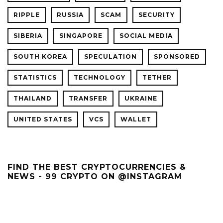
RIPPLE
RUSSIA
SCAM
SECURITY
SIBERIA
SINGAPORE
SOCIAL MEDIA
SOUTH KOREA
SPECULATION
SPONSORED
STATISTICS
TECHNOLOGY
TETHER
THAILAND
TRANSFER
UKRAINE
UNITED STATES
VCS
WALLET
FIND THE BEST CRYPTOCURRENCIES &
NEWS - 99 CRYPTO ON @INSTAGRAM