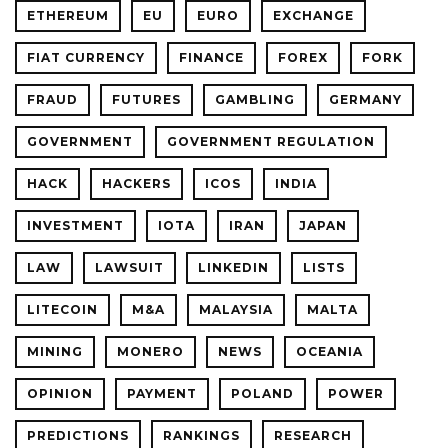
ETHEREUM
EU
EURO
EXCHANGE
FIAT CURRENCY
FINANCE
FOREX
FORK
FRAUD
FUTURES
GAMBLING
GERMANY
GOVERNMENT
GOVERNMENT REGULATION
HACK
HACKERS
ICOS
INDIA
INVESTMENT
IOTA
IRAN
JAPAN
LAW
LAWSUIT
LINKEDIN
LISTS
LITECOIN
M&A
MALAYSIA
MALTA
MINING
MONERO
NEWS
OCEANIA
OPINION
PAYMENT
POLAND
POWER
PREDICTIONS
RANKINGS
RESEARCH