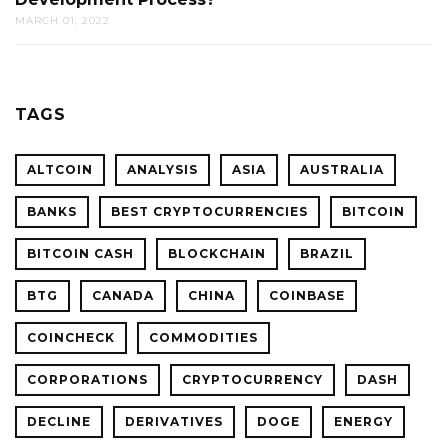
MARCH 01, 2022
TAGS
ALTCOIN
ANALYSIS
ASIA
AUSTRALIA
BANKS
BEST CRYPTOCURRENCIES
BITCOIN
BITCOIN CASH
BLOCKCHAIN
BRAZIL
BTG
CANADA
CHINA
COINBASE
COINCHECK
COMMODITIES
CORPORATIONS
CRYPTOCURRENCY
DASH
DECLINE
DERIVATIVES
DOGE
ENERGY