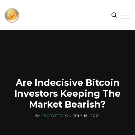
FIND
Search
Op
THE
BEST
Sid
CRYPTOCURRENCIES
&
NEWS
-
99
CRYPTO
Are Indecisive Bitcoin
Investors Keeping The
Market Bearish?
BY
99CRYPTO
ON
JULY 18, 2021