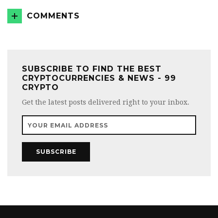
COMMENTS
SUBSCRIBE TO FIND THE BEST
CRYPTOCURRENCIES & NEWS - 99
CRYPTO
Get the latest posts delivered right to your inbox.
SUBSCRIBE